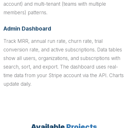
account) and multi-tenant (teams with multiple
members) patterns.
Admin Dashboard
Track MRR, annual run rate, churn rate, trial
conversion rate, and active subscriptions. Data tables
show all users, organizations, and subscriptions with
search, sort, and export. The dashboard uses real-
time data from your Stripe account via the API. Charts
update daily.
Available
Projects