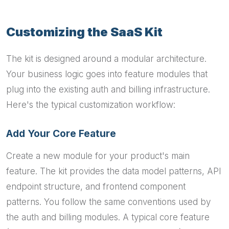
Customizing the SaaS Kit
The kit is designed around a modular architecture.
Your business logic goes into feature modules that
plug into the existing auth and billing infrastructure.
Here's the typical customization workflow:
Add Your Core Feature
Create a new module for your product's main
feature. The kit provides the data model patterns, API
endpoint structure, and frontend component
patterns. You follow the same conventions used by
the auth and billing modules. A typical core feature