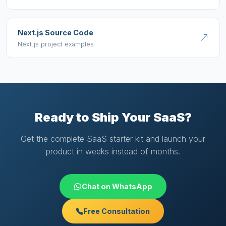
Next.js Source Code
Next.js project examples
Ready to Ship Your SaaS?
Get the complete SaaS starter kit and launch your
product in weeks instead of months.
Chat on WhatsApp
Free Consultation