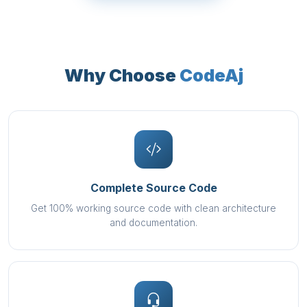
Why Choose
CodeAj
Complete Source Code
Get 100% working source code with clean architecture
and documentation.