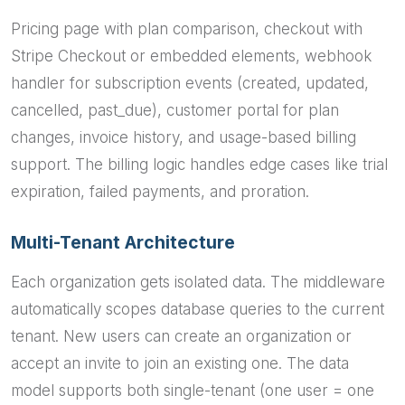
Pricing page with plan comparison, checkout with
Stripe Checkout or embedded elements, webhook
handler for subscription events (created, updated,
cancelled, past_due), customer portal for plan
changes, invoice history, and usage-based billing
support. The billing logic handles edge cases like trial
expiration, failed payments, and proration.
Multi-Tenant Architecture
Each organization gets isolated data. The middleware
automatically scopes database queries to the current
tenant. New users can create an organization or
accept an invite to join an existing one. The data
model supports both single-tenant (one user = one