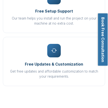
Free Setup Support
Our team helps you install and run the project on your
Book Free Consultation
machine at no extra cost.
Free Updates & Customization
Get free updates and affordable customization to match
your requirements.