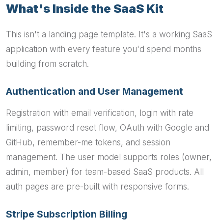
What's Inside the SaaS Kit
This isn't a landing page template. It's a working SaaS
application with every feature you'd spend months
building from scratch.
Authentication and User Management
Registration with email verification, login with rate
limiting, password reset flow, OAuth with Google and
GitHub, remember-me tokens, and session
management. The user model supports roles (owner,
admin, member) for team-based SaaS products. All
auth pages are pre-built with responsive forms.
Stripe Subscription Billing