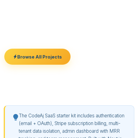
invites. Stripe integration covers free trials,
monthly/annual plans, usage-based billing, and
dunning emails. The admin panel shows MRR, churn
rate, active users, and subscription breakdowns. Fork
the repo, add your business logic, and launch.
Browse All Projects
Free Consultation
The CodeAj SaaS starter kit includes authentication
(email + OAuth), Stripe subscription billing, multi-
tenant data isolation, admin dashboard with MRR