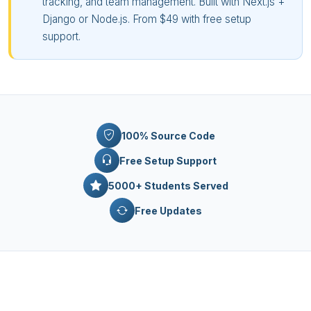
tracking, and team management. Built with Next.js +
Django or Node.js. From $49 with free setup
support.
100% Source Code
Free Setup Support
5000+ Students Served
Free Updates