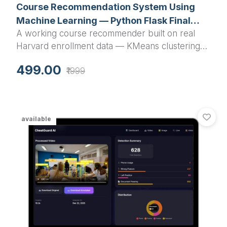
Course Recommendation System Using
Machine Learning — Python Flask Final
A working course recommender built on real
Year Project with Source Code
Harvard enrollment data — KMeans clustering
plus cosine similarity, wrapped in a Flask app
499.00
₹1999
with search, analytics dashboard and a JSON
API. Runs on your laptop in 10 minutes.
available