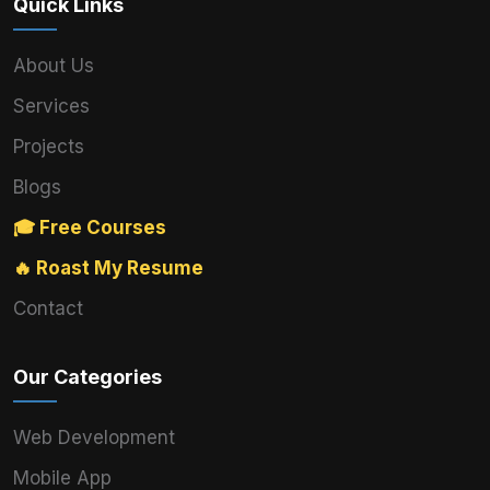
Quick Links
About Us
Services
Projects
Blogs
🎓 Free Courses
🔥 Roast My Resume
Contact
Our Categories
Web Development
Mobile App