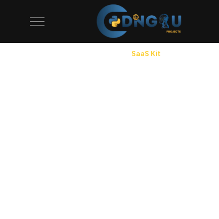
CodeAj SaaS starter kit page. Production-ready SaaS boiler
Home
/
Starter Kits
/
SaaS Kit
SaaS Starter Kit with Auth, Billing
& Dashboard
Every SaaS product needs the same foundation: user
authentication with email verification and OAuth,
subscription billing with Stripe, a multi-tenant data
model, an admin dashboard, and a settings page.
Building this from scratch takes 2-3 months and costs
$15,000-$40,000 in developer time. Our SaaS starter
kit ships all of it for $49-$149. The auth system
handles registration, login, password reset, and team