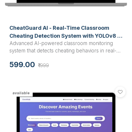
CheatGuard AI - Real-Time Classroom
Cheating Detection System with YOLOv8 &
Advanced AI-powered classroom monitoring
Pose Estimation
system that detects cheating behaviors in real-
time using YOLOv8 object detection and pose
599.00
₹1999
estimation to identify phone usage, suspicious
postures, unauthorized movements, and
document passing during examinations.
available