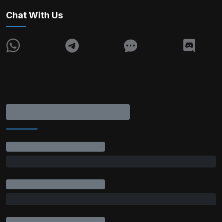
Chat With Us