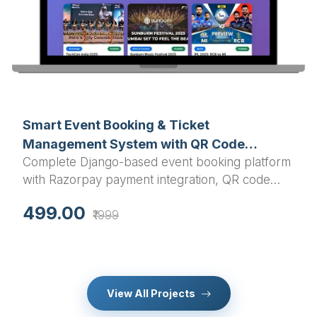
Smart Event Booking & Ticket
Management System with QR Code
Complete Django-based event booking platform
Validation - Final Year Django Project
with Razorpay payment integration, QR code
ticket generation, and calendar sync - Perfect
499.00
₹1999
final year college project for Python developers
seeking unique, industry-ready source code with
professional features.
View All Projects