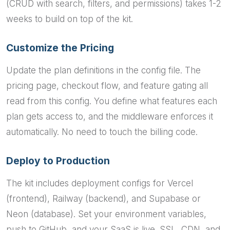
(CRUD with search, filters, and permissions) takes 1-2
weeks to build on top of the kit.
Customize the Pricing
Update the plan definitions in the config file. The
pricing page, checkout flow, and feature gating all
read from this config. You define what features each
plan gets access to, and the middleware enforces it
automatically. No need to touch the billing code.
Deploy to Production
The kit includes deployment configs for Vercel
(frontend), Railway (backend), and Supabase or
Neon (database). Set your environment variables,
push to GitHub, and your SaaS is live. SSL, CDN, and