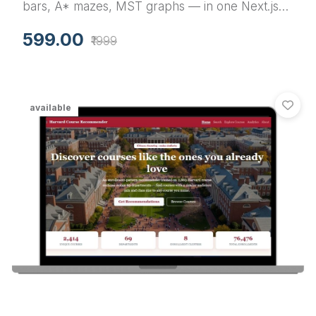
bars, A* mazes, MST graphs — in one Next.js
app. A final year project with source code that
599.00
₹1999
your examiner can actually play with during viva.
available