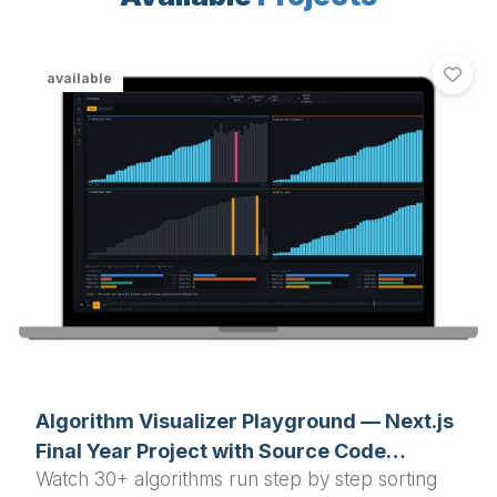
available
Algorithm Visualizer Playground — Next.js
Final Year Project with Source Code
Watch 30+ algorithms run step by step sorting
(Sorting, Pathfinding, Graph)