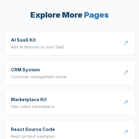
Explore More
Pages
AI SaaS Kit
Add AI features to your SaaS
CRM System
Customer management starter
Marketplace Kit
Two-sided marketplace
React Source Code
React project examples