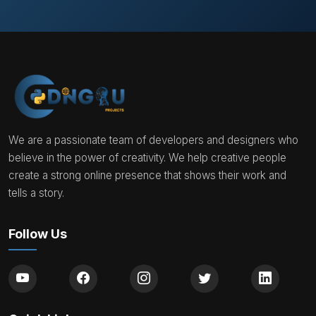
We are a passionate team of developers and designers who
believe in the power of creativity. We help creative people
create a strong online presence that shows their work and
tells a story.
Follow Us