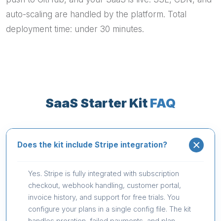
auto-scaling are handled by the platform. Total
deployment time: under 30 minutes.
SaaS Starter Kit
FAQ
Does the kit include Stripe integration?
Yes. Stripe is fully integrated with subscription
checkout, webhook handling, customer portal,
invoice history, and support for free trials. You
configure your plans in a single config file. The kit
handles proration, failed payments, and plan