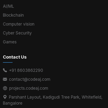
AI/ML
Blockchain
Computer vision
Cyber Security
Games
Contact Us
+91 8603862290
contact@codeaj.com
projects.codeaj.com
Parshant Layout, Kadigudi Tree Park, Whitefield,
Bangalore