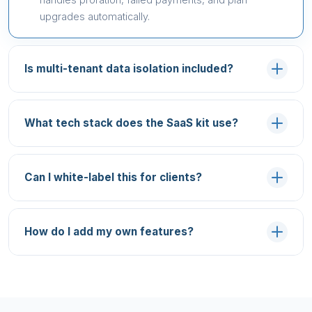
upgrades automatically.
Is multi-tenant data isolation included?
What tech stack does the SaaS kit use?
Can I white-label this for clients?
How do I add my own features?