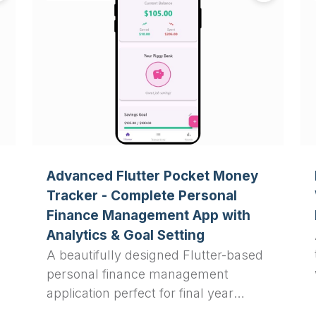
Advanced Flutter Pocket Money
Tracker - Complete Personal
Finance Management App with
Analytics & Goal Setting
A beautifully designed Flutter-based
personal finance management
application perfect for final year
projects, featuring real-time