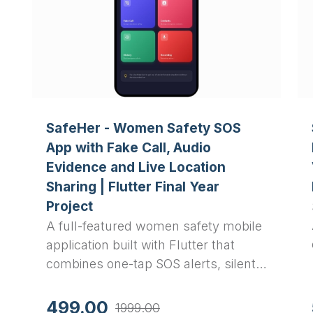
SafeHer - Women Safety SOS
App with Fake Call, Audio
Evidence and Live Location
Sharing | Flutter Final Year
Project
A full-featured women safety mobile
application built with Flutter that
combines one-tap SOS alerts, silent
emergency SMS with GPS location,
automatic audio recording, fake call
499.00
1999.00