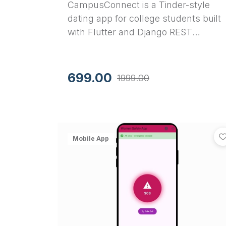
CampusConnect is a Tinder-style
dating app for college students built
with Flutter and Django REST
Framework. Features swipe
matching, real-time chat, and JWT
auth. Complete source code for your
699.00
1999.00
final year project.
Mobile App