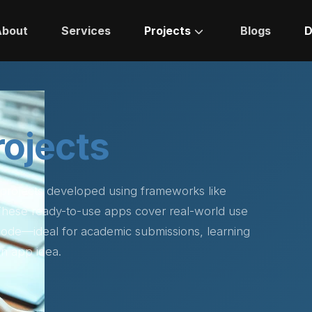
About
Services
Projects
Blogs
D
rojects
 projects developed using frameworks like
 These ready-to-use apps cover real-world use
 code—ideal for academic submissions, learning
n app idea.