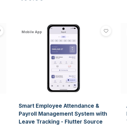
simulation, and emergency history
logging.
CampusConnect - College Dating App with Real-Time Ma
Smart
View
CampusConnect - College Dating App with Real-Time 
View
Sma
Mobile App
Smart Employee Attendance &
Payroll Management System with
Leave Tracking - Flutter Source