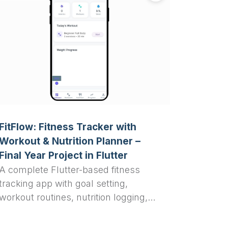
FitFlow: Fitness Tracker with
Workout & Nutrition Planner –
Final Year Project in Flutter
A complete Flutter-based fitness
tracking app with goal setting,
workout routines, nutrition logging,
and analytics — perfect for final year
college projects, students, and