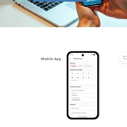
Mobile App