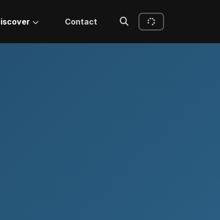
iscover
Contact