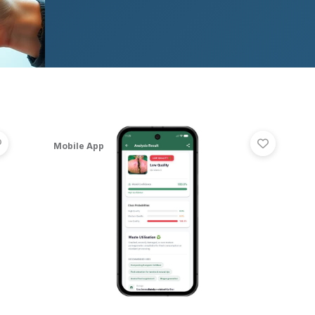
RaktSetu — Hyperlocal Blood Donor Emergency App | Fl
Pomeg
View
RaktSetu — Hyperlocal Blood Donor Emergency App |
View
Pom
Mobile App