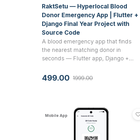
RaktSetu — Hyperlocal Blood
Donor Emergency App | Flutter +
Django Final Year Project with
Source Code
A blood emergency app that finds
the nearest matching donor in
seconds — Flutter app, Django +
Celery backend, real geo-matching.
Full source code and report included
499.00
1999.00
Mobile App