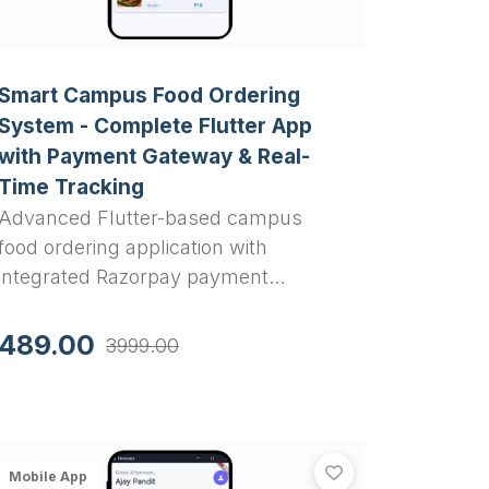
Smart Campus Food Ordering
System - Complete Flutter App
with Payment Gateway & Real-
Time Tracking
Advanced Flutter-based campus
food ordering application with
integrated Razorpay payment
gateway, real-time order tracking,
cart management, and
489.00
3999.00
comprehensive admin panel. Perfect
final year project for computer
science students.
Complete Final Year Project Solution
ced Flutter Pocket Money Tracker - Complete Personal Fi
FitFlow: Fitnes
 - Complete Final Year Project Solution
anced Flutter Pocket Money Tracker - Complete Personal
View
FitFlow: Fit
Mobile App