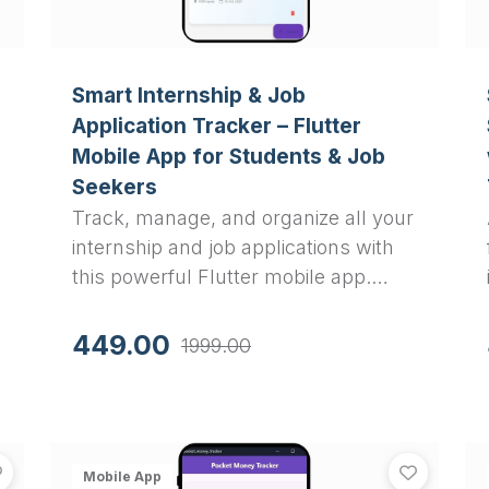
Smart Internship & Job
Application Tracker – Flutter
Mobile App for Students & Job
Seekers
Track, manage, and organize all your
internship and job applications with
this powerful Flutter mobile app.
Features PDF export, status tracking,
interview scheduling, and
449.00
1999.00
comprehensive application
management with local SQLite
storage.
Smart Recipe Keeper: Flutter App with Hive Database - 
Advan
View
Smart Recipe Keeper: Flutter App with Hive Database
View
Adv
Mobile App