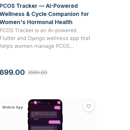
PCOS Tracker — AI-Powered
Wellness & Cycle Companion for
Women's Hormonal Health
PCOS Tracker is an AI-powered
Flutter and Django wellness app that
helps women manage PCOS
symptoms, track menstrual cycles,
log lifestyle habits, and get ML-based
risk assessment with 83%+
699.00
3999.00
accuracy.
Flutter and Django
er - Women Safety SOS App with Fake Call, Audio Evidence 
SoulSync — AI 
th Flutter and Django
eHer - Women Safety SOS App with Fake Call, Audio Evidenc
View
SoulSync — A
Mobile App