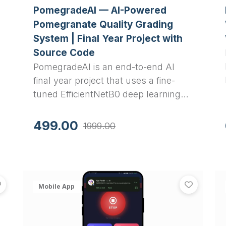
PomegradeAI — AI-Powered
Pomegranate Quality Grading
System | Final Year Project with
Source Code
PomegradeAI is an end-to-end AI
final year project that uses a fine-
tuned EfficientNetB0 deep learning
model to classify pomegranates into
.
three quality grades through a
499.00
1999.00
Flutter mobile app and Django REST
API backend. It achieves 97.4% test
accuracy.
Attendify — QR-Based Student Attendance System with 
SafeH
View
Attendify — QR-Based Student Attendance System wi
View
Saf
Mobile App