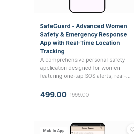
SafeGuard - Advanced Women
Safety & Emergency Response
App with Real-Time Location
Tracking
A comprehensive personal safety
application designed for women
featuring one-tap SOS alerts, real-
time location sharing, fake call
simulation, audio/video recording,
499.00
1999.00
and emergency contact
management. Built with Flutter for
cross-platform deployment.
Mobile App