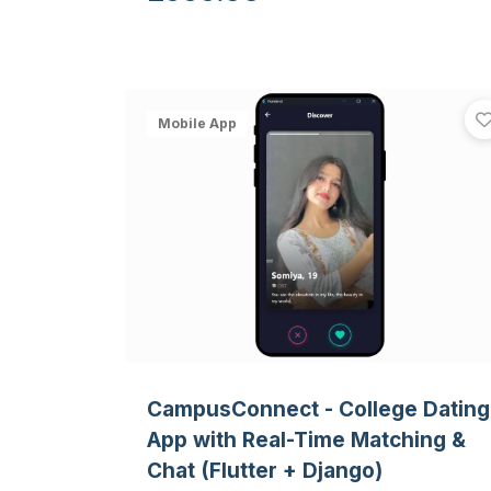
camera.
Mobile App
CampusConnect - College Dating
App with Real-Time Matching &
Chat (Flutter + Django)