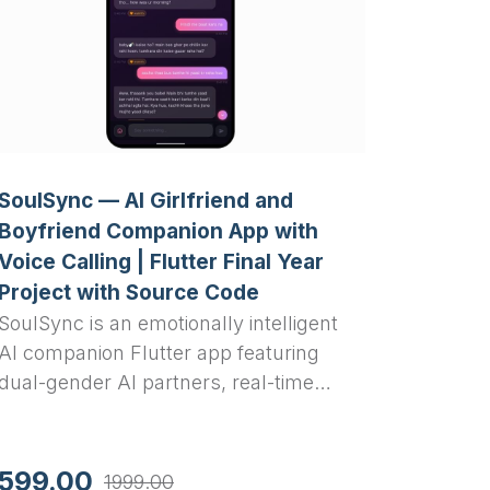
SoulSync — AI Girlfriend and
Boyfriend Companion App with
Voice Calling | Flutter Final Year
Project with Source Code
SoulSync is an emotionally intelligent
AI companion Flutter app featuring
dual-gender AI partners, real-time
voice calling, a Limbic Resonance
Engine, glassmorphism UI, and
Groq-powered conversation — a
599.00
1999.00