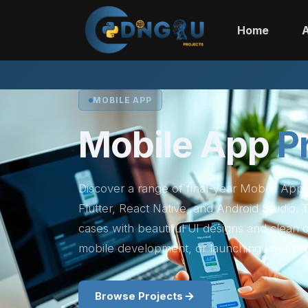
Home
MOBILE APP
Mobile App
P
Discover a range of final-year Mobile App
Flutter, React Native, and Android Studio.
cases with beautiful UI designs and clean
mobile development, or launching your ow
Browse Projects