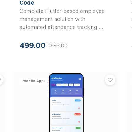
Code
Complete Flutter-based employee
management solution with
automated attendance tracking,
leave management, and payroll
generation. Perfect final year project
499.00
1999.00
with Material 3 UI, SQLite database,
and PDF salary slip generation.
SafeGuard - Advanced Women Safety & Emergency Resp
Smart
View
SafeGuard - Advanced Women Safety & Emergency R
View
Sma
Mobile App