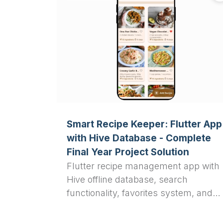
Smart Recipe Keeper: Flutter App
with Hive Database - Complete
Final Year Project Solution
Flutter recipe management app with
Hive offline database, search
functionality, favorites system, and
Material 3 UI design. Complete final
year project solution for computer