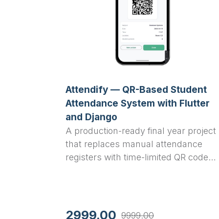
Attendify — QR-Based Student
Attendance System with Flutter
and Django
A production-ready final year project
that replaces manual attendance
registers with time-limited QR code
scanning. Teachers generate a QR
code per lecture from their
dashboard; students scan it within
five minutes using their phone
2999.00
9999.00