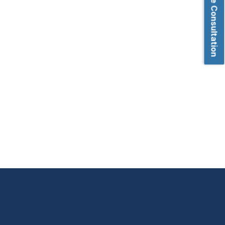
Book Free Consultation