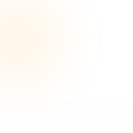
500+
100%
PAPERS PUBLISHED
SUCCESS RATE