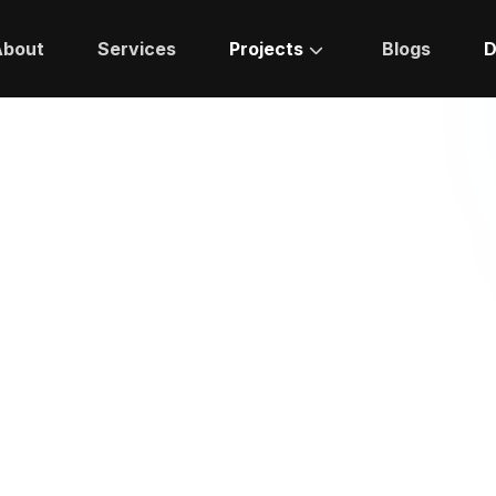
About
Services
Projects
Blogs
D