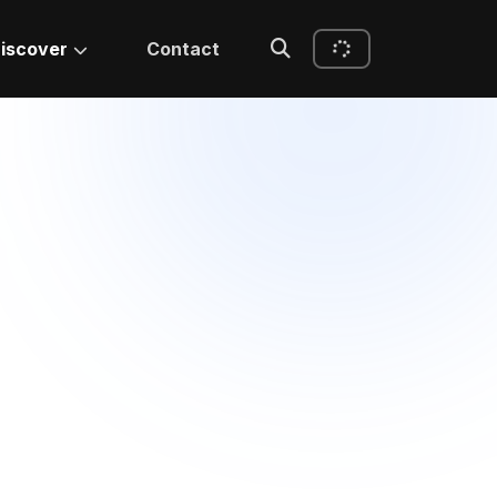
iscover
Contact
IEEE Accepted