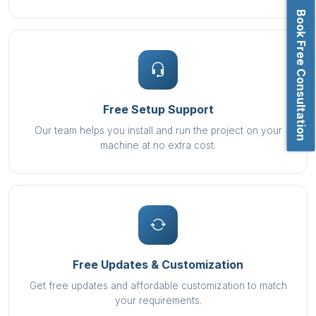
Book Free Consultation
Free Setup Support
Our team helps you install and run the project on your
machine at no extra cost.
Free Updates & Customization
Get free updates and affordable customization to match
your requirements.