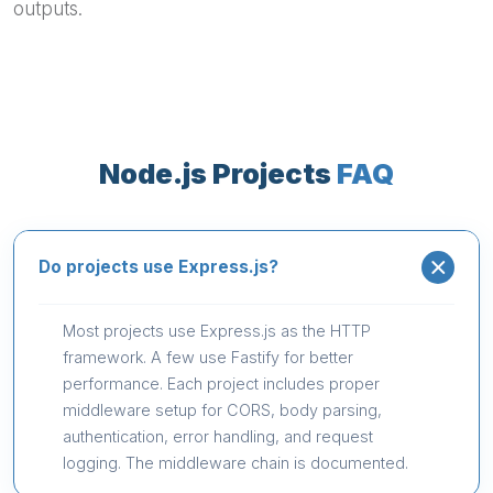
outputs.
Node.js Projects
FAQ
Do projects use Express.js?
Most projects use Express.js as the HTTP
framework. A few use Fastify for better
performance. Each project includes proper
middleware setup for CORS, body parsing,
authentication, error handling, and request
logging. The middleware chain is documented.