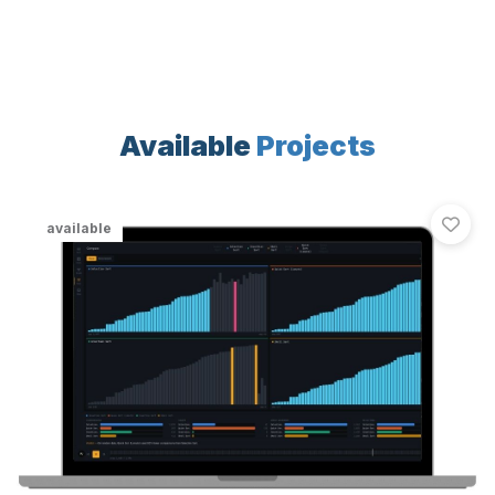
Available
Projects
available