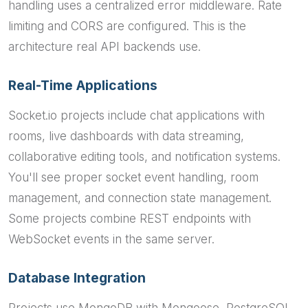
handling uses a centralized error middleware. Rate
limiting and CORS are configured. This is the
architecture real API backends use.
Real-Time Applications
Socket.io projects include chat applications with
rooms, live dashboards with data streaming,
collaborative editing tools, and notification systems.
You'll see proper socket event handling, room
management, and connection state management.
Some projects combine REST endpoints with
WebSocket events in the same server.
Database Integration