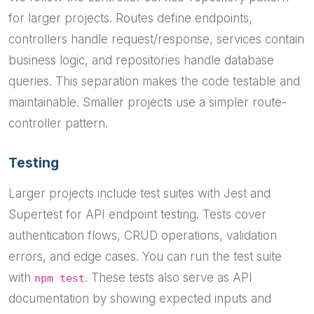
for larger projects. Routes define endpoints,
controllers handle request/response, services contain
business logic, and repositories handle database
queries. This separation makes the code testable and
maintainable. Smaller projects use a simpler route-
controller pattern.
Testing
Larger projects include test suites with Jest and
Supertest for API endpoint testing. Tests cover
authentication flows, CRUD operations, validation
errors, and edge cases. You can run the test suite
with
. These tests also serve as API
npm test
documentation by showing expected inputs and