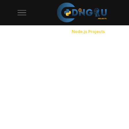
CodeAj Node.js source code page with 25+ downloadable No
Home
/
Source Code
/
Node.js Projects
Node.js Projects with Source Code
Node.js runs the backend for companies like Netflix,
PayPal, and LinkedIn — and it's the most practical
runtime for JavaScript developers who want to build
full-stack apps. Our Node.js projects cover Express
REST APIs, real-time applications with Socket.io,
GraphQL servers, and microservice architectures.
Each project uses proper middleware patterns,
async/await error handling, and environment-based
configuration. You won't find callback hell or spaghetti