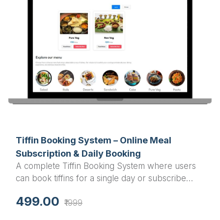
Tiffin Booking System – Online Meal
Subscription & Daily Booking
A complete Tiffin Booking System where users
can book tiffins for a single day or subscribe
monthly. The system includes a dashboard for
499.00
₹1999
users and admins, along with Razorpay payment
integration for secure transactions.