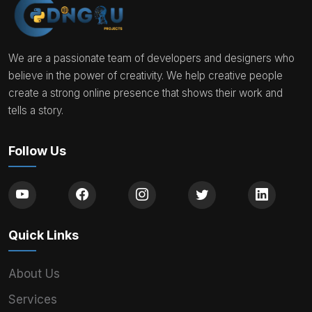
We are a passionate team of developers and designers who
believe in the power of creativity. We help creative people
create a strong online presence that shows their work and
tells a story.
Follow Us
Quick Links
About Us
Services