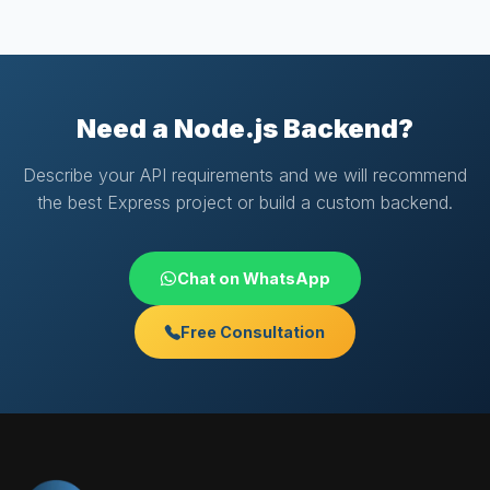
Need a Node.js Backend?
Describe your API requirements and we will recommend
the best Express project or build a custom backend.
Chat on WhatsApp
Free Consultation