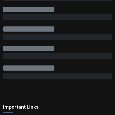
Important Links