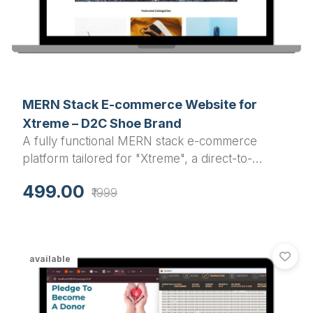
MERN Stack E-commerce Website for
Xtreme – D2C Shoe Brand
A fully functional MERN stack e-commerce
platform tailored for "Xtreme", a direct-to-
consumer shoe brand targeting Men & Women.
499.00
₹1999
Includes buyer, seller, and admin dashboards
with scalable architecture.
available