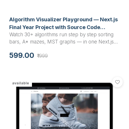
Algorithm Visualizer Playground — Next.js
Final Year Project with Source Code
Watch 30+ algorithms run step by step sorting
(Sorting, Pathfinding, Graph)
bars, A* mazes, MST graphs — in one Next.js
app. A final year project with source code that
599.00
₹1999
your examiner can actually play with during viva.
available