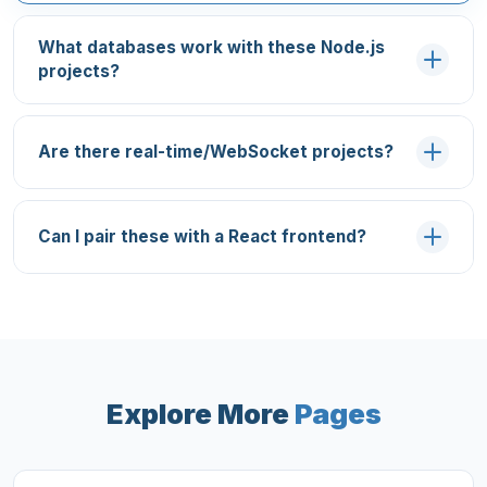
What databases work with these Node.js
projects?
Are there real-time/WebSocket projects?
Can I pair these with a React frontend?
Explore More
Pages