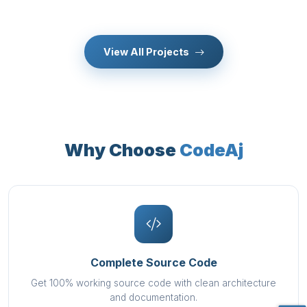
View All Projects
Why Choose
CodeAj
Complete Source Code
Get 100% working source code with clean architecture
and documentation.