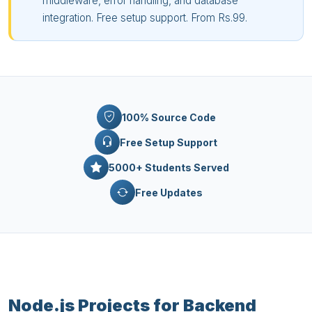
middleware, error handling, and database
integration. Free setup support. From Rs.99.
100% Source Code
Free Setup Support
5000+ Students Served
Free Updates
Node.js Projects for Backend