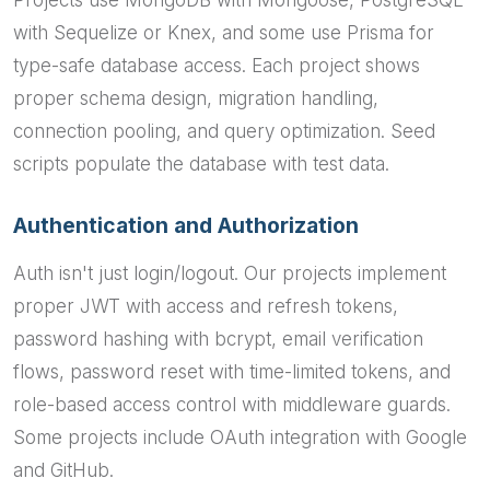
Projects use MongoDB with Mongoose, PostgreSQL
with Sequelize or Knex, and some use Prisma for
type-safe database access. Each project shows
proper schema design, migration handling,
connection pooling, and query optimization. Seed
scripts populate the database with test data.
Authentication and Authorization
Auth isn't just login/logout. Our projects implement
proper JWT with access and refresh tokens,
password hashing with bcrypt, email verification
flows, password reset with time-limited tokens, and
role-based access control with middleware guards.
Some projects include OAuth integration with Google
and GitHub.