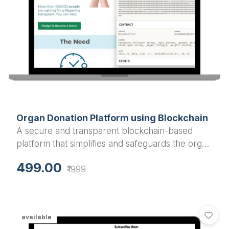
Organ Donation Platform using Blockchain
A secure and transparent blockchain-based
platform that simplifies and safeguards the organ
donation and transplantation process.
499.00
₹1999
available