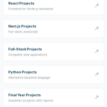
React Projects
Frontend for Node.js backends
Next.js Projects
Full-stack JavaScript
Full-Stack Projects
Complete web applications
Python Projects
Alternative backend language
Final Year Projects
Academic projects with reports