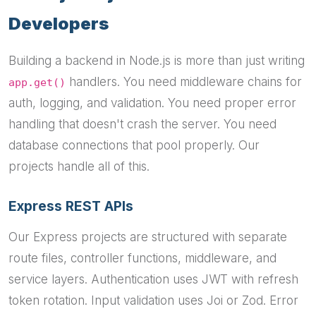
Developers
Building a backend in Node.js is more than just writing
handlers. You need middleware chains for
app.get()
auth, logging, and validation. You need proper error
handling that doesn't crash the server. You need
database connections that pool properly. Our
projects handle all of this.
Express REST APIs
Our Express projects are structured with separate
route files, controller functions, middleware, and
service layers. Authentication uses JWT with refresh
token rotation. Input validation uses Joi or Zod. Error