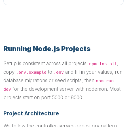
Running Node.js Projects
Setup is consistent across all projects:
,
npm install
copy
to
and fill in your values, run
.env.example
.env
database migrations or seed scripts, then
npm run
for the development server with nodemon. Most
dev
projects start on port 5000 or 8000.
Project Architecture
We follow the controller-service-repository pattern