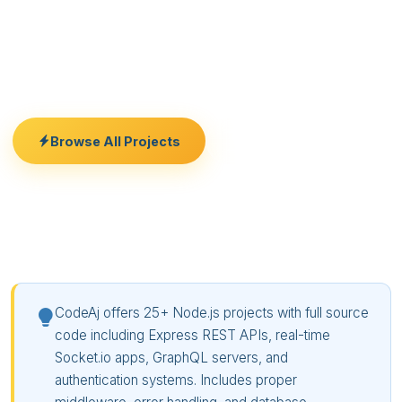
code here. Whether you need a backend for your
React frontend, a real-time chat system, or a job
queue processor, we have a working codebase ready
for you.
Browse All Projects
Free Consultation
CodeAj offers 25+ Node.js projects with full source
code including Express REST APIs, real-time
Socket.io apps, GraphQL servers, and
authentication systems. Includes proper