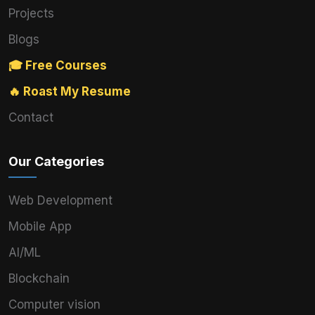
Projects
Blogs
🎓 Free Courses
🔥 Roast My Resume
Contact
Our Categories
Web Development
Mobile App
AI/ML
Blockchain
Computer vision