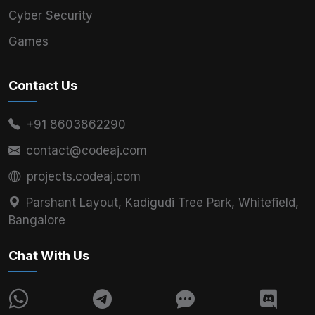
Cyber Security
Games
Contact Us
+91 8603862290
contact@codeaj.com
projects.codeaj.com
Parshant Layout, Kadigudi Tree Park, Whitefield,
Bangalore
Chat With Us