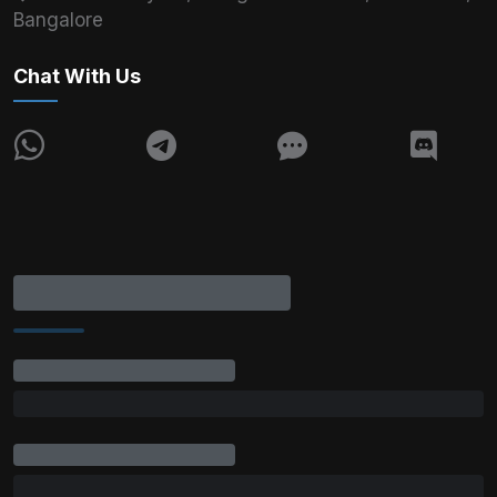
Bangalore
Chat With Us