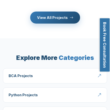
View All Projects
Book Free Consultation
Explore More
Categories
BCA Projects
Python Projects