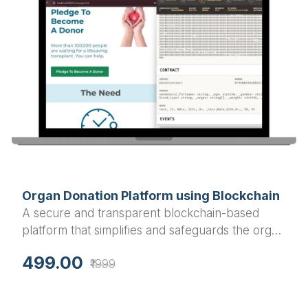
Organ Donation Platform using Blockchain
A secure and transparent blockchain-based
platform that simplifies and safeguards the organ
donation and transplantation process.
499.00
₹1999