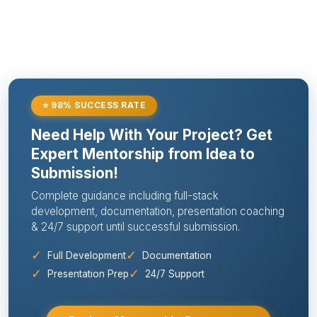
⭐ 98% SUCCESS RATE
Need Help With Your Project? Get
Expert Mentorship from Idea to
Submission!
Complete guidance including full-stack
development, documentation, presentation coaching
& 24/7 support until successful submission.
✓
✓
Full Development
Documentation
✓
✓
Presentation Prep
24/7 Support