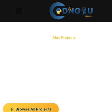
CodeAj offers 100+ mini projects for final year students.
Home
/
Final Year Projects
/
Mini Projects
Mini Projects for Final
Year Students
Need a quick, simple project for your submission? Our
mini projects are compact, easy to understand, and
perfect for tight deadlines. Complete source code and
documentation included.
Browse All Projects