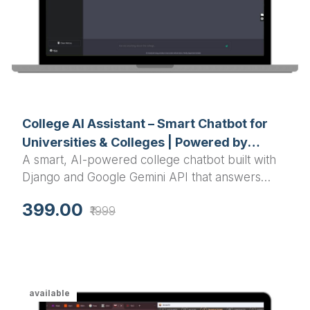
College AI Assistant – Smart Chatbot for
Universities & Colleges | Powered by
A smart, AI-powered college chatbot built with
Django & Google Gemini AI
Django and Google Gemini API that answers
student queries about courses, timetables,
399.00
₹1999
events, admissions, and more — instantly and
accurately.
available