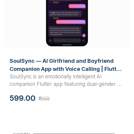
SoulSync — AI Girlfriend and Boyfriend
Companion App with Voice Calling | Flutter
SoulSync is an emotionally intelligent AI
Final Year Project with Source Code
companion Flutter app featuring dual-gender AI
partners, real-time voice calling, a Limbic
599.00
₹1999
Resonance Engine, glassmorphism UI, and Groq-
powered conversation — a standout AI final year
project with full source code