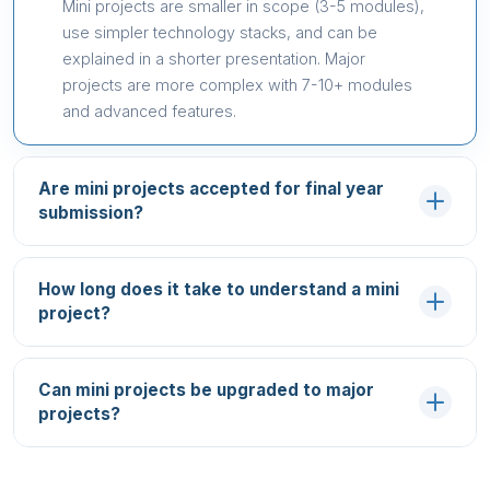
Mini projects are smaller in scope (3-5 modules),
use simpler technology stacks, and can be
explained in a shorter presentation. Major
projects are more complex with 7-10+ modules
and advanced features.
Are mini projects accepted for final year
submission?
How long does it take to understand a mini
project?
Can mini projects be upgraded to major
projects?