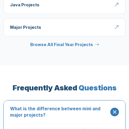
Java Projects
Major Projects
Browse All Final Year Projects
Frequently Asked
Questions
What is the difference between mini and
major projects?