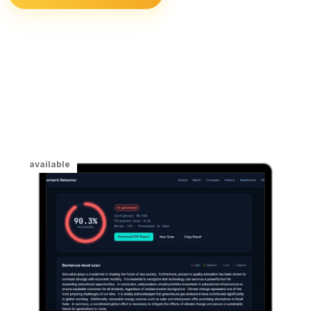
Free Consultation
available