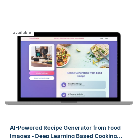
analytics, and machine learning.
available
AI-Powered Recipe Generator from Food
Images - Deep Learning Based Cooking