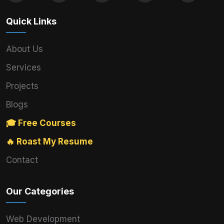
Quick Links
About Us
Services
Projects
Blogs
🎓 Free Courses
🔥 Roast My Resume
Contact
Our Categories
Web Development