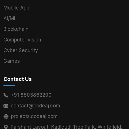
Mobile App
AI/ML
Blockchain
Computer vision
Cyber Security
Games
Contact Us
+91 8603862290
contact@codeaj.com
projects.codeaj.com
Parshant Layout, Kadigudi Tree Park, Whitefield,