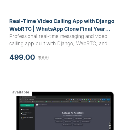
Real-Time Video Calling App with Django
WebRTC | WhatsApp Clone Final Year
Professional real-time messaging and video
Project
calling app built with Django, WebRTC, and
Channels. Includes phone authentication, instant
499.00
₹1999
chat, HD video/audio calls, and responsive UI.
Complete source code for final year projects.
available