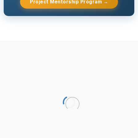
Project Mentorship Program →