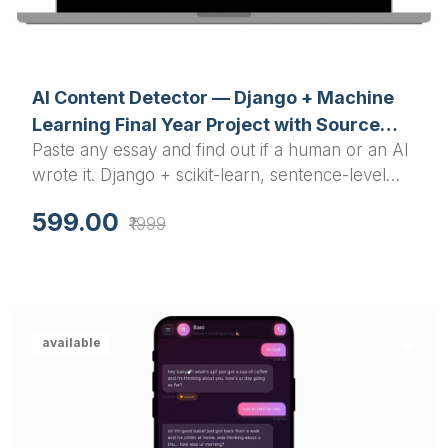
AI Content Detector — Django + Machine
Learning Final Year Project with Source
Paste any essay and find out if a human or an AI
Code
wrote it. Django + scikit-learn, sentence-level
highlighting, PDF reports, REST API. Full source
599.00
₹1999
code included.
available