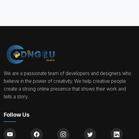
We are a passionate team of developers and designers who
believe in the power of creativity. We help creative people
create a strong online presence that shows their work and
tells a story.
Follow Us