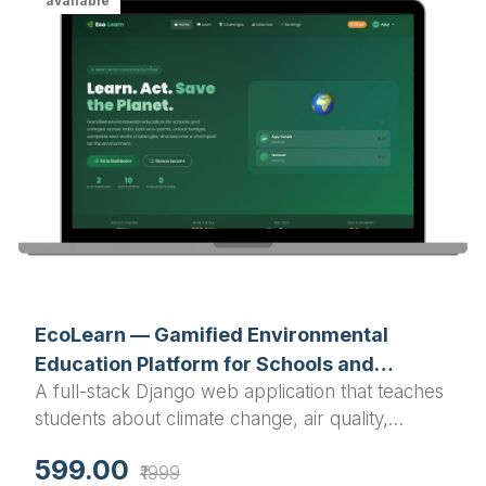
available
EcoLearn — Gamified Environmental
Education Platform for Schools and
A full-stack Django web application that teaches
Colleges
students about climate change, air quality,
deforestation, and sustainability through
599.00
₹1999
gamification, interactive quizzes, real-world data