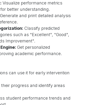
:
Visualize performance metrics
 for better understanding.
Generate and print detailed analysis
reference.
gorization:
Classify predicted
gories such as "Excellent", "Good",
eds Improvement".
Engine:
Get personalized
mproving academic performance.
ions can use it for early intervention
their progress and identify areas
ss student performance trends and
ort.