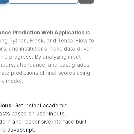
nce Prediction Web Application
is
using Python, Flask, and TensorFlow to
rs, and institutions make data-driven
ic progress. By analyzing input
hours, attendance, and past grades,
ate predictions of final scores using
rk model.
ions:
Get instant academic
sts based on user inputs.
ern and responsive interface built
nd JavaScript.