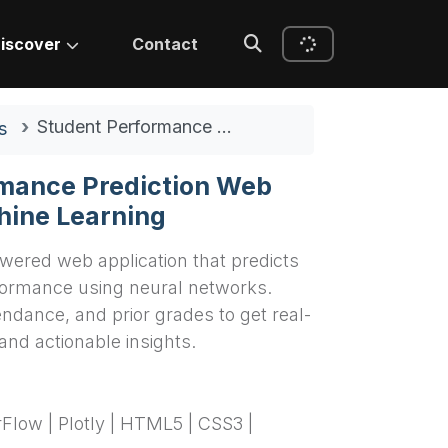
iscover
Contact
Student Performance Prediction Web App Using Machine Learning
s
mance Prediction Web
hine Learning
wered web application that predicts
ormance using neural networks.
endance, and prior grades to get real-
and actionable insights.
rFlow | Plotly | HTML5 | CSS3 |