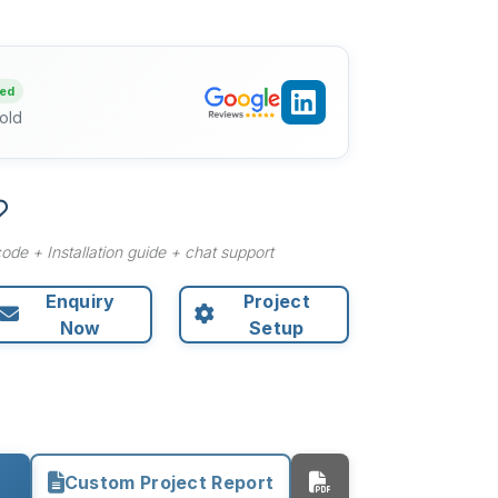
ied
old
ode + Installation guide + chat support
Enquiry
Project
Now
Setup
Custom Project Report