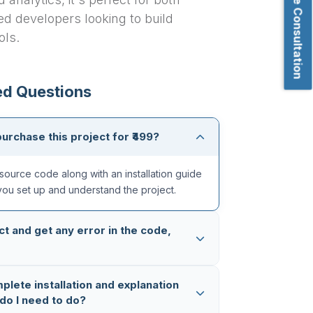
Book Free Consultation
d developers looking to build
ols.
ed Questions
purchase this project for ₹499?
source code along with an installation guide
you set up and understand the project.
ct and get any error in the code,
ughly tested multiple times, so the code is
mplete installation and explanation
 in case you still face any issue, you can
do I need to do?