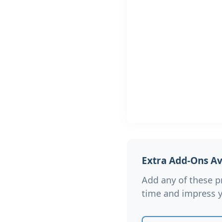
Extra Add-Ons Ava
Add any of these p
time and impress y