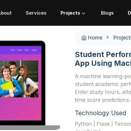
About
Services
Projects
Blogs
D
Home
Project
Student Perfor
App Using Mac
A machine learning-po
student academic perf
Enter study hours, att
time score predictions 
Technology Used
Python | Flask | Tenso