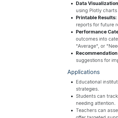
Data Visualization
using Plotly charts
Printable Results:
reports for future 
Performance Cate
outcomes into cate
"Average", or "Ne
Recommendation 
suggestions for i
Applications
Educational institut
strategies.
Students can track 
needing attention.
Teachers can asse
offer targeted supp