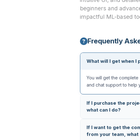
beginners and advance
impactful ML-based to
Frequently Ask
What will I get when I 
You will get the complete 
and chat support to help 
If I purchase the proje
what can I do?
All our projects are thoro
If I want to get the co
completely error-free. But
from your team, what 