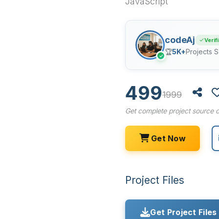
JavaScript
codeAj
Verif
🏆
5K+
Projects S
✓
499
1999
Get complete project source c
Get Now
Project Files
Get Project Files