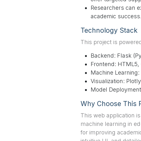
Researchers can ex
academic success
Technology Stack
This project is powere
Backend: Flask (P
Frontend: HTML5, 
Machine Learning:
Visualization: Plotly
Model Deployment: 
Why Choose This P
This web application i
machine learning in edu
for improving academic
intuitive UI, and detaile