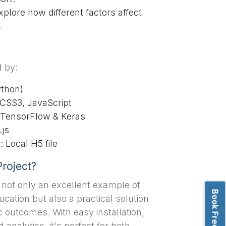
plore how different factors affect
.
d by:
ython)
CSS3, JavaScript
 TensorFlow & Keras
.js
Local H5 file
roject?
s not only an excellent example of
cation but also a practical solution
 outcomes. With easy installation,
d analytics, it's perfect for both