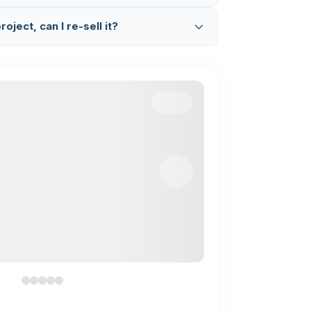
App (+91 8603862290)
and we will fix it
ated code.
etup & Explanation Session
where we
oject, can I re-sell it?
Google Meet, set up the project on your
complete code working and flow.
 project. This is completely illegal and a
we find any such activity, we will take legal