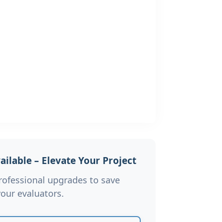
ilable – Elevate Your Project
rofessional upgrades to save
our evaluators.