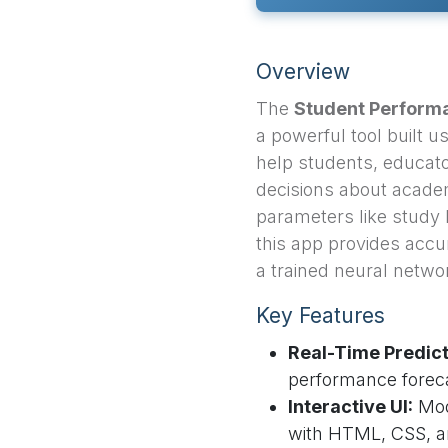
Overview
The
Student Performa
a powerful tool built 
help students, educato
decisions about academ
parameters like study 
this app provides accur
a trained neural netwo
Key Features
Real-Time Predict
performance foreca
Interactive UI:
Mod
with HTML, CSS, a