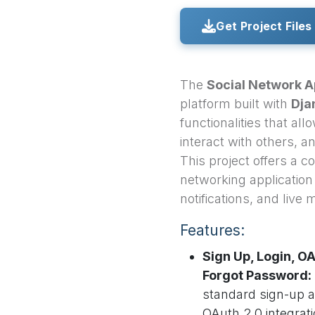
Get Project Files
The
Social Network 
platform built with
Dja
functionalities that al
interact with others, 
This project offers a c
networking application 
notifications, and live
Features:
Sign Up, Login, OA
Forgot Password:
standard sign-up 
OAuth 2.0 integrati