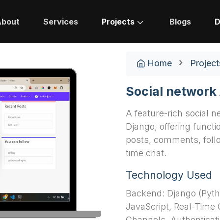
About
Services
Projects
Blogs
D
Home
Project
Social network
A feature-rich social n
Django, offering functio
posts, comments, follo
time chat.
Technology Used
Backend: Django (Pyth
JavaScript, Real-Time
Channels, Authenticati