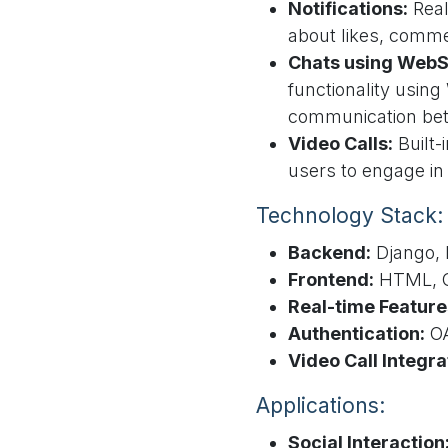
Notifications:
Real
about likes, commen
Chats using WebS
functionality usin
communication be
Video Calls:
Built-i
users to engage in
Technology Stack:
Backend:
Django, 
Frontend:
HTML, C
Real-time Feature
Authentication:
OA
Video Call Integra
Applications:
Social Interaction