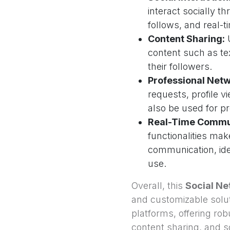
interact socially t
follows, and real-
Content Sharing:
U
content such as te
their followers.
Professional Netw
requests, profile v
also be used for p
Real-Time Commu
functionalities mak
communication, ide
use.
Overall, this
Social Ne
and customizable solut
platforms, offering ro
content sharing, and soc