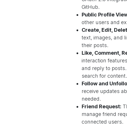
GitHub.
Public Profile Vie
other users and exp
Create, Edit, Dele
text, images, and l
their posts.
Like, Comment, Re
interaction feature
and reply to posts
search for content.
Follow and Unfoll
receive updates ab
needed.
Friend Request:
Th
manage friend requ
connected users.