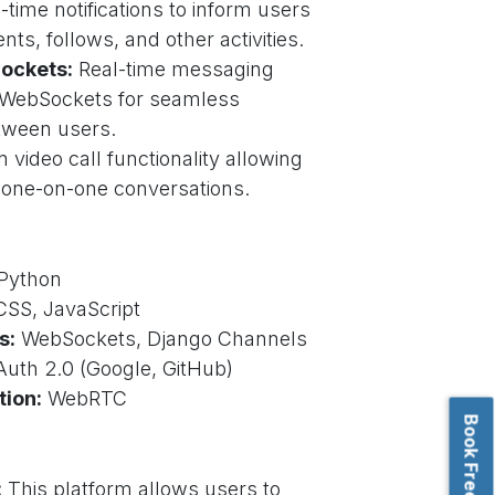
-time notifications to inform users
ts, follows, and other activities.
ockets:
Real-time messaging
g WebSockets for seamless
tween users.
n video call functionality allowing
 one-on-one conversations.
Python
SS, JavaScript
s:
WebSockets, Django Channels
uth 2.0 (Google, GitHub)
tion:
WebRTC
:
This platform allows users to