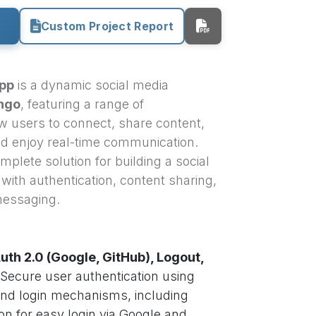
Custom Project Report
App
is a dynamic social media
ngo
, featuring a range of
low users to connect, share content,
and enjoy real-time communication.
omplete solution for building a social
with authentication, content sharing,
 messaging.
uth 2.0 (Google, GitHub), Logout,
Secure user authentication using
and login mechanisms, including
on for easy login via Google and