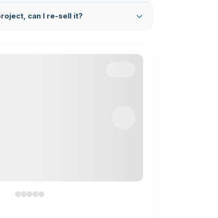
ated code.
etup & Explanation Session
where we
oject, can I re-sell it?
Google Meet, set up the project on your
complete code working and flow.
 project. This is completely illegal and a
we find any such activity, we will take legal