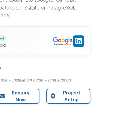
Database: SQLite or PostgreSQL
ence)
ied
old
ode + Installation guide + chat support
Enquiry
Project
Now
Setup