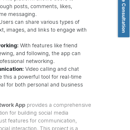
Book Free Consultation
hrough posts, comments, likes,
time messaging.
sers can share various types of
xt, images, and links to engage with
orking:
With features like friend
iewing, and following, the app can
rofessional networking.
nication:
Video calling and chat
e this a powerful tool for real-time
al for both personal and business
twork App
provides a comprehensive
ion for building social media
bust features for communication,
ial interaction. This project is a