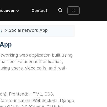
iscover
Contact
Social network App
s
 App
etworking web application built using
nalities like user authentication,
wing users, video calls, and real-
on), Frontend: HTML, CSS,
 Communication: WebSockets, Django
on: OAuth 2.0 (Google, GitHub),