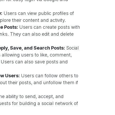
w:
Users can view public profiles of
lore their content and activity.
te Posts:
Users can create posts with
inks. They can also edit and delete
ply, Save, and Search Posts:
Social
s allowing users to like, comment,
. Users can also save posts and
ow Users:
Users can follow others to
out their posts, and unfollow them if
e ability to send, accept, and
ests for building a social network of