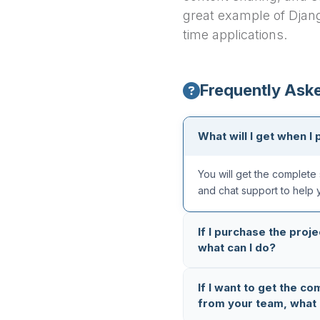
great example of Djang
time applications.
Frequently Ask
What will I get when I 
You will get the complete 
and chat support to help 
If I purchase the proje
what can I do?
All our projects are thoro
If I want to get the co
completely error-free. But
from your team, what 
reach out to us on
Whats