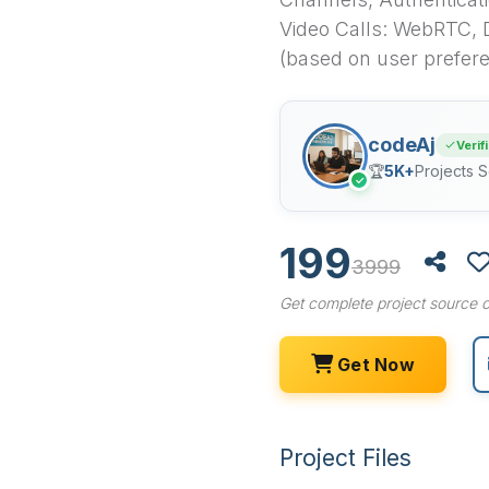
Video Calls: WebRTC, 
(based on user prefer
codeAj
Verif
🏆
5K+
Projects S
✓
199
3999
Get complete project source c
Get Now
Project Files