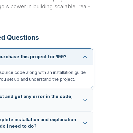
o's power in building scalable, real-
ed Questions
purchase this project for ₹199?
source code along with an installation guide
you set up and understand the project.
ct and get any error in the code,
ughly tested multiple times, so the code is
mplete installation and explanation
 in case you still face any issue, you can
do I need to do?
App (+91 8603862290)
and we will fix it