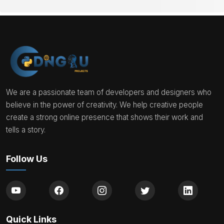
We are a passionate team of developers and designers who
believe in the power of creativity. We help creative people
create a strong online presence that shows their work and
tells a story.
Follow Us
Quick Links