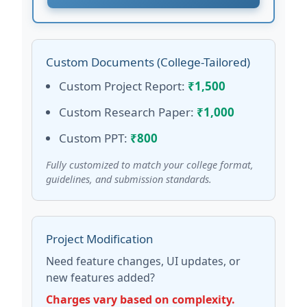
Custom Documents (College-Tailored)
Custom Project Report:
₹1,500
Custom Research Paper:
₹1,000
Custom PPT:
₹800
Fully customized to match your college format,
guidelines, and submission standards.
Project Modification
Need feature changes, UI updates, or
new features added?
Charges vary based on complexity.