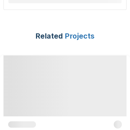
Related
Projects