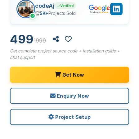
codeAj
Verified
🏆
5K+
Projects Sold
✓
499
1999
Get complete project source code + Installation guide +
chat support
Get Now
Enquiry Now
Project Setup