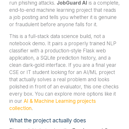
run phishing attacks.
JobGuard AI
is a complete,
end-to-end machine learning project that reads
a job posting and tells you whether it is genuine
or fraudulent before anyone falls for it.
This is a full-stack data science build, not a
notebook demo. It pairs a properly trained NLP
classifier with a production-style Flask web
application, a SQLite prediction history, and a
clean dark-gold interface. If you are a final year
CSE or IT student looking for an AI/ML project
that actually solves a real problem and looks
polished in front of an evaluator, this one checks
every box. You can explore more options like it
in our
AI & Machine Learning projects
collection
.
What the project actually does