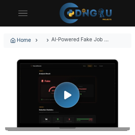
AI-Powered Fake Job Detector | NLP & Machine Learning Final Year Project
Home