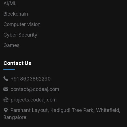
AI/ML
Blockchain
Computer vision
Cyber Security
Games
Contact Us
+91 8603862290
contact@codeaj.com
projects.codeaj.com
Parshant Layout, Kadigudi Tree Park, Whitefield,
Bangalore