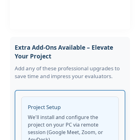
Extra Add-Ons Available – Elevate
Your Project
Add any of these professional upgrades to
save time and impress your evaluators.
Project Setup
We'll install and configure the
project on your PC via remote
session (Google Meet, Zoom, or
AnyDesk).