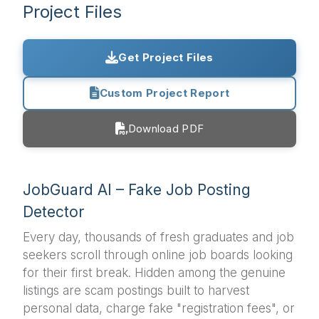
Project Files
Get Project Files
Custom Project Report
Download PDF
JobGuard AI – Fake Job Posting
Detector
Every day, thousands of fresh graduates and job
seekers scroll through online job boards looking
for their first break. Hidden among the genuine
listings are scam postings built to harvest
personal data, charge fake "registration fees", or