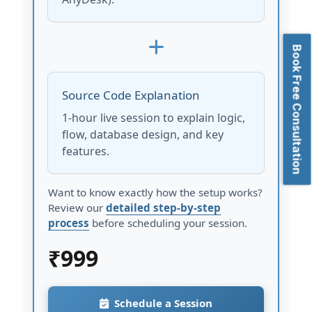
Book Free Consultation
Source Code Explanation
1-hour live session to explain logic,
flow, database design, and key
features.
Want to know exactly how the setup works?
Review our
detailed step-by-step
process
before scheduling your session.
₹
999
Schedule a Session