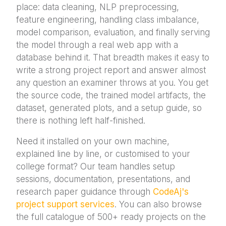
place: data cleaning, NLP preprocessing,
feature engineering, handling class imbalance,
model comparison, evaluation, and finally serving
the model through a real web app with a
database behind it. That breadth makes it easy to
write a strong project report and answer almost
any question an examiner throws at you. You get
the source code, the trained model artifacts, the
dataset, generated plots, and a setup guide, so
there is nothing left half-finished.
Need it installed on your own machine,
explained line by line, or customised to your
college format? Our team handles setup
sessions, documentation, presentations, and
research paper guidance through
CodeAj's
project support services
. You can also browse
the full catalogue of 500+ ready projects on the