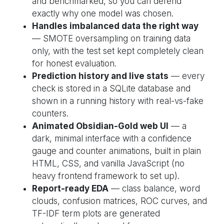
and benchmarked, so you can defend
exactly why one model was chosen.
Handles imbalanced data the right way
— SMOTE oversampling on training data
only, with the test set kept completely clean
for honest evaluation.
Prediction history and live stats
— every
check is stored in a SQLite database and
shown in a running history with real-vs-fake
counters.
Animated Obsidian-Gold web UI
— a
dark, minimal interface with a confidence
gauge and counter animations, built in plain
HTML, CSS, and vanilla JavaScript (no
heavy frontend framework to set up).
Report-ready EDA
— class balance, word
clouds, confusion matrices, ROC curves, and
TF-IDF term plots are generated