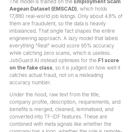
The model is trained on the
Employment Scam
Aegean Dataset (EMSCAD)
, which holds
17,880 real-world job listings. Only about 4.8% of
them are fraudulent, so the data is heavily
imbalanced. That single fact shapes the entire
engineering approach. A lazy model that labels
everything "Real" would score 95% accuracy
while catching zero scams, which is useless.
JobGuard AI instead optimises for the
F1 score
on the fake class
, so it is judged on how well it
catches actual fraud, not on a misleading
accuracy number.
Under the hood, raw text from the title,
company profile, description, requirements, and
benefits is merged, cleaned, lemmatised, and
converted into TF-IDF features. These are
combined with meta signals like whether the
company has a logo, whether the role is remote-