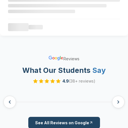
Reviews
What Our Students
Say
4.9
(38+ reviews)
See All Reviews on Google