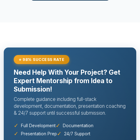
⭐ 98% SUCCESS RATE
Need Help With Your Project? Get
Expert Mentorship from Idea to
Submission!
Complete guidance including full-stack
development, documentation, presentation coaching
& 24/7 support until successful submission.
✓
✓
Full Development
Documentation
✓
✓
Presentation Prep
24/7 Support