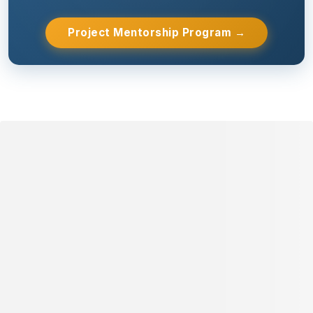
Project Mentorship Program →