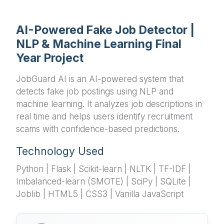
AI-Powered Fake Job Detector |
NLP & Machine Learning Final
Year Project
JobGuard AI is an AI-powered system that
detects fake job postings using NLP and
machine learning. It analyzes job descriptions in
real time and helps users identify recruitment
scams with confidence-based predictions.
Technology Used
Python | Flask | Scikit-learn | NLTK | TF-IDF |
Imbalanced-learn (SMOTE) | SciPy | SQLite |
Joblib | HTML5 | CSS3 | Vanilla JavaScript