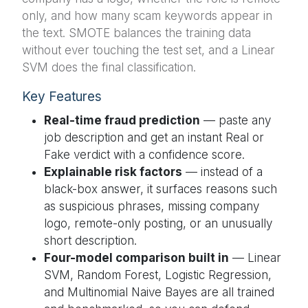
only, and how many scam keywords appear in
the text. SMOTE balances the training data
without ever touching the test set, and a Linear
SVM does the final classification.
Key Features
Real-time fraud prediction
— paste any
job description and get an instant Real or
Fake verdict with a confidence score.
Explainable risk factors
— instead of a
black-box answer, it surfaces reasons such
as suspicious phrases, missing company
logo, remote-only posting, or an unusually
short description.
Four-model comparison built in
— Linear
SVM, Random Forest, Logistic Regression,
and Multinomial Naive Bayes are all trained