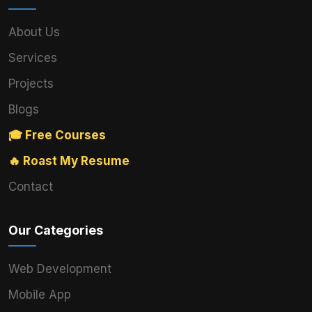
About Us
Services
Projects
Blogs
🎓 Free Courses
🔥 Roast My Resume
Contact
Our Categories
Web Development
Mobile App