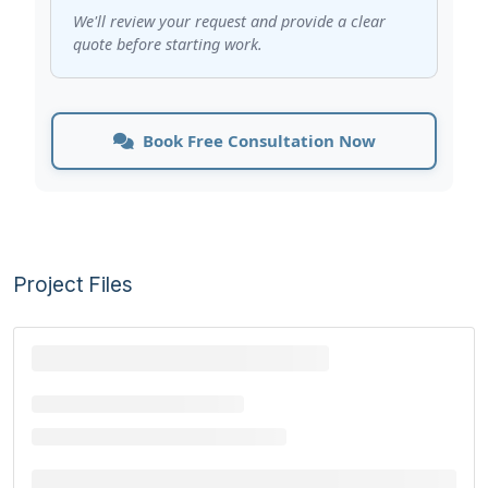
We'll review your request and provide a clear
quote before starting work.
Book Free Consultation Now
Project Files