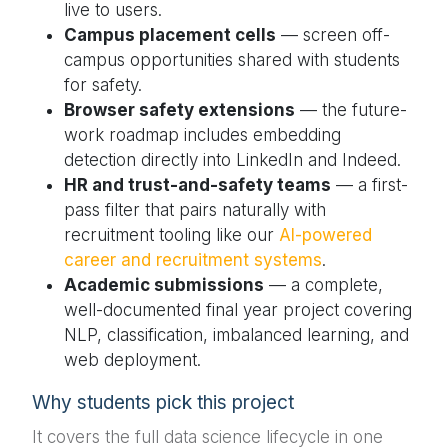
live to users.
Campus placement cells
— screen off-
campus opportunities shared with students
for safety.
Browser safety extensions
— the future-
work roadmap includes embedding
detection directly into LinkedIn and Indeed.
HR and trust-and-safety teams
— a first-
pass filter that pairs naturally with
recruitment tooling like our
AI-powered
career and recruitment systems
.
Academic submissions
— a complete,
well-documented final year project covering
NLP, classification, imbalanced learning, and
web deployment.
Why students pick this project
It covers the full data science lifecycle in one