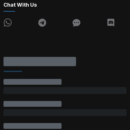
Chat With Us