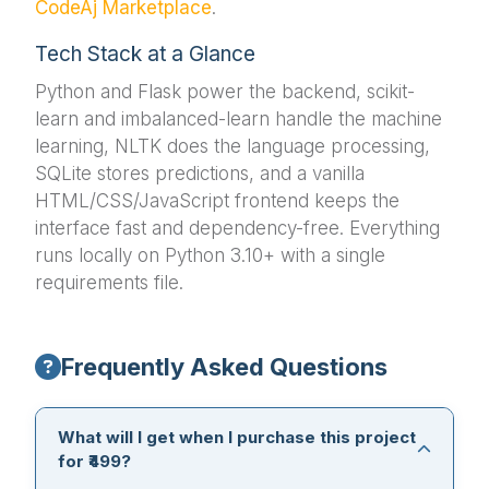
CodeAj Marketplace
.
Tech Stack at a Glance
Python and Flask power the backend, scikit-
learn and imbalanced-learn handle the machine
learning, NLTK does the language processing,
SQLite stores predictions, and a vanilla
HTML/CSS/JavaScript frontend keeps the
interface fast and dependency-free. Everything
runs locally on Python 3.10+ with a single
requirements file.
Frequently Asked Questions
What will I get when I purchase this project
for ₹499?