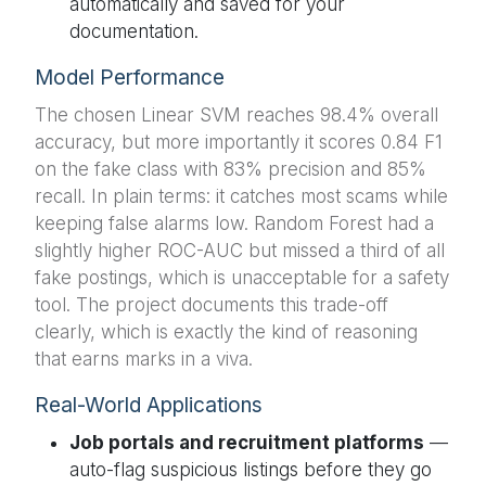
automatically and saved for your
documentation.
Model Performance
The chosen Linear SVM reaches 98.4% overall
accuracy, but more importantly it scores 0.84 F1
on the fake class with 83% precision and 85%
recall. In plain terms: it catches most scams while
keeping false alarms low. Random Forest had a
slightly higher ROC-AUC but missed a third of all
fake postings, which is unacceptable for a safety
tool. The project documents this trade-off
clearly, which is exactly the kind of reasoning
that earns marks in a viva.
Real-World Applications
Job portals and recruitment platforms
—
auto-flag suspicious listings before they go