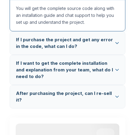
You will get the complete source code along with
an installation guide and chat support to help you
set up and understand the project.
If I purchase the project and get any error
in the code, what can I do?
All our projects are thoroughly tested multiple times,
If I want to get the complete installation
so the code is completely error-free. But in case
and explanation from your team, what do I
you still face any issue, you can reach out to us on
need to do?
WhatsApp (+91 8603862290)
and we will fix it
and provide you the updated code.
You can book a
1-on-1 Setup & Explanation
After purchasing the project, can I re-sell
Session
where we connect via AnyDesk and
it?
Google Meet, set up the project on your laptop,
and explain the complete code working and flow.
No, you cannot re-sell the project. This is
completely illegal and a violation of our terms. If we
find any such activity, we will take legal action.