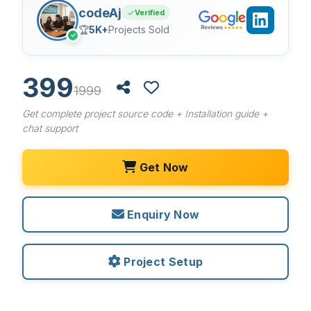
codeAj
Verified
🏆
5K+
Projects Sold
✓
399
1999
Get complete project source code + Installation guide +
chat support
Get Now
Enquiry Now
Project Setup