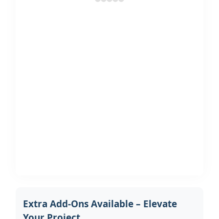
Extra Add-Ons Available – Elevate
Your Project