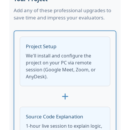
Add any of these professional upgrades to
save time and impress your evaluators.
Project Setup
We'll install and configure the
project on your PC via remote
session (Google Meet, Zoom, or
AnyDesk).
Source Code Explanation
1-hour live session to explain logic,