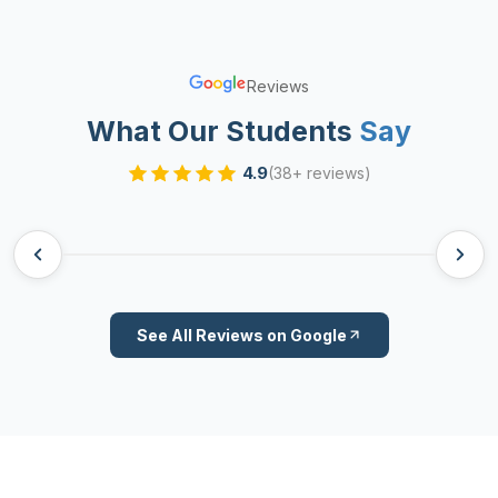
Reviews
What Our Students
Say
4.9
(38+ reviews)
See All Reviews on Google