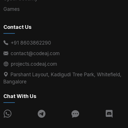
Games
Contact Us
+91 8603862290
contact@codeaj.com
projects.codeaj.com
Parshant Layout, Kadigudi Tree Park, Whitefield,
Bangalore
Chat With Us