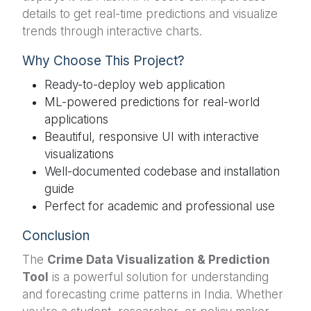
details to get real-time predictions and visualize
trends through interactive charts.
Why Choose This Project?
Ready-to-deploy web application
ML-powered predictions for real-world
applications
Beautiful, responsive UI with interactive
visualizations
Well-documented codebase and installation
guide
Perfect for academic and professional use
Conclusion
The
Crime Data Visualization & Prediction
Tool
is a powerful solution for understanding
and forecasting crime patterns in India. Whether