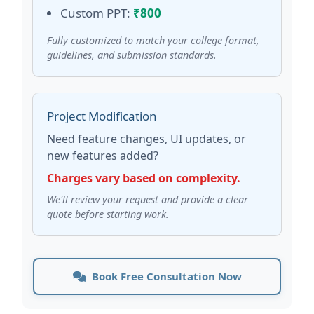
Custom PPT:
₹800
Fully customized to match your college format,
guidelines, and submission standards.
Project Modification
Need feature changes, UI updates, or
new features added?
Charges vary based on complexity.
We'll review your request and provide a clear
quote before starting work.
Book Free Consultation Now