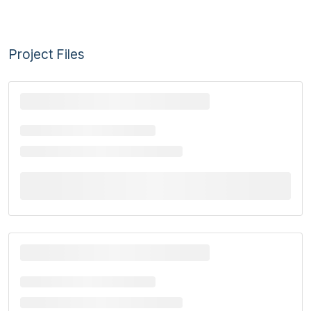
Project Files