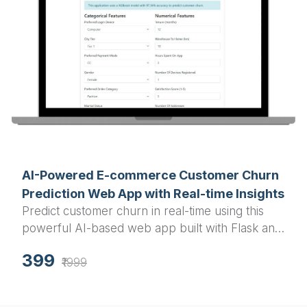
AI-Powered E-commerce Customer Churn
Prediction Web App with Real-time Insights
Predict customer churn in real-time using this
powerful AI-based web app built with Flask and
XGBoost, designed for e-commerce businesses
399
to improve retention.
₹1999