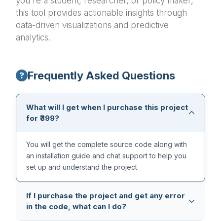
you're a student, researcher, or policy maker,
this tool provides actionable insights through
data-driven visualizations and predictive
analytics.
Frequently Asked Questions
What will I get when I purchase this project
for ₹399?
You will get the complete source code along with
an installation guide and chat support to help you
set up and understand the project.
If I purchase the project and get any error
in the code, what can I do?