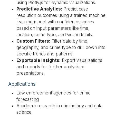
using Plotly.js for dynamic visualizations.
Predictive Analytics:
Predict case
resolution outcomes using a trained machine
learning model with confidence scores
based on input parameters like time,
location, crime type, and victim details.
Custom Filters:
Filter data by time,
geography, and crime type to drill down into
specific trends and patterns.
Exportable Insights:
Export visualizations
and reports for further analysis or
presentations.
Applications
Law enforcement agencies for crime
forecasting
Academic research in criminology and data
science