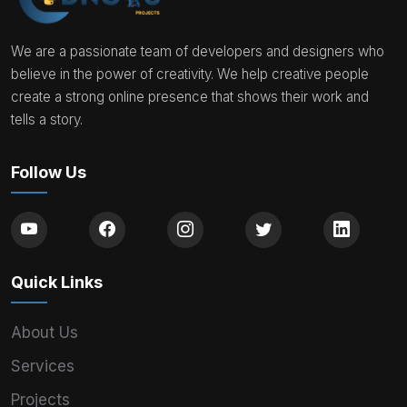
We are a passionate team of developers and designers who
believe in the power of creativity. We help creative people
create a strong online presence that shows their work and
tells a story.
Follow Us
Quick Links
About Us
Services
Projects