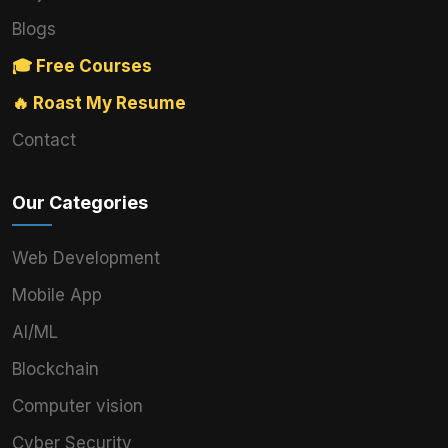
Blogs
🎓 Free Courses
🔥 Roast My Resume
Contact
Our Categories
Web Development
Mobile App
AI/ML
Blockchain
Computer vision
Cyber Security