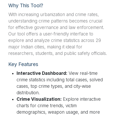
Why This Tool?
With increasing urbanization and crime rates,
understanding crime patterns becomes crucial
for effective governance and law enforcement.
Our tool offers a user-friendly interface to
explore and analyze crime statistics across 29
major Indian cities, making it ideal for
researchers, students, and public safety officials.
Key Features
Interactive Dashboard:
View real-time
crime statistics including total cases, solved
cases, top crime types, and city-wise
distribution.
Crime Visualization:
Explore interactive
charts for crime trends, victim
demographics, weapon usage, and more