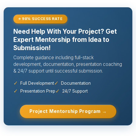
⭐ 98% SUCCESS RATE
Need Help With Your Project? Get
Expert Mentorship from Idea to
Submission!
Complete guidance including full-stack
development, documentation, presentation coaching
& 24/7 support until successful submission.
✓
✓
Full Development
Documentation
✓
✓
Presentation Prep
24/7 Support
Project Mentorship Program →