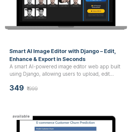
Smart AI Image Editor with Django – Edit,
Enhance & Export in Seconds
A smart AI-powered image editor web app built
using Django, allowing users to upload, edit
(grayscale, blur, resize, rotate), and download
349
images effortlessly.
₹1999
available