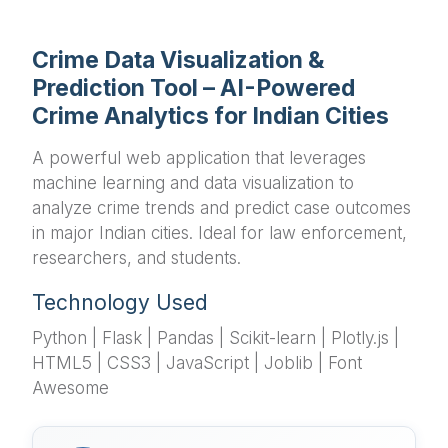
Crime Data Visualization &
Prediction Tool – AI-Powered
Crime Analytics for Indian Cities
A powerful web application that leverages
machine learning and data visualization to
analyze crime trends and predict case outcomes
in major Indian cities. Ideal for law enforcement,
researchers, and students.
Technology Used
Python | Flask | Pandas | Scikit-learn | Plotly.js |
HTML5 | CSS3 | JavaScript | Joblib | Font
Awesome