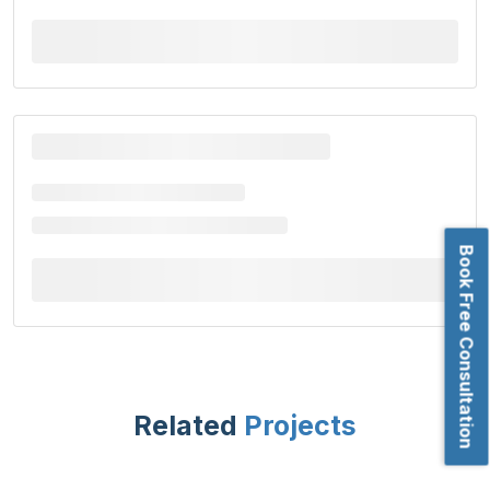
Book Free Consultation
Related
Projects