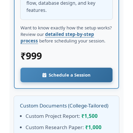
flow, database design, and key
features.
Want to know exactly how the setup works?
Review our
detailed step-by-step
process
before scheduling your session.
₹
999
Schedule a Session
Custom Documents (College-Tailored)
Custom Project Report:
₹1,500
Custom Research Paper:
₹1,000