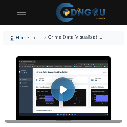
Crime Data Visualization & Prediction Tool – AI-Powered Crime Analytics for Indian Cities
Home