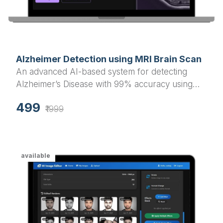
Alzheimer Detection using MRI Brain Scan
An advanced AI-based system for detecting
Alzheimer’s Disease with 99% accuracy using
MRI brain scan images. Built with Flask
499
(backend) and React.js (frontend), includes both
₹1999
webcam and PC upload detection options.
available