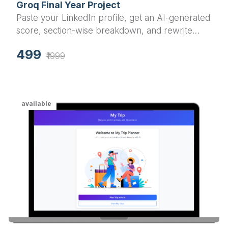
Groq Final Year Project
Paste your LinkedIn profile, get an AI-generated
score, section-wise breakdown, and rewrite
suggestions in under a minute.
499
₹1999
available