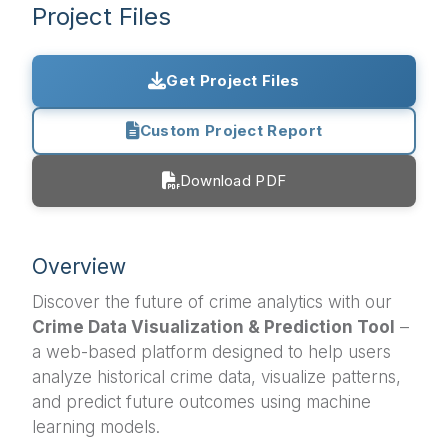
Project Files
Get Project Files
Custom Project Report
Download PDF
Overview
Discover the future of crime analytics with our
Crime Data Visualization & Prediction Tool
–
a web-based platform designed to help users
analyze historical crime data, visualize patterns,
and predict future outcomes using machine
learning models.