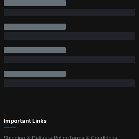
Important Links
Shipping & Delivery Policy
Terms & Conditions