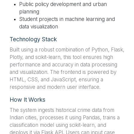
Public policy development and urban
planning
Student projects in machine learning and
data visualization
Technology Stack
Built using a robust combination of Python, Flask,
Plotly, and scikit-learn, this tool ensures high
performance and accuracy in data processing
and visualization. The frontend is powered by
HTML, CSS, and JavaScript, ensuring a
responsive and modern user interface.
How It Works
The system ingests historical crime data from
Indian cities, processes it using Pandas, trains a
classification model using scikit-learn, and
deploys it via Flask API. Users can input case