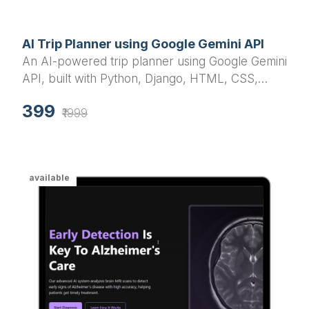
AI Trip Planner using Google Gemini API
An AI-powered trip planner using Google Gemini
API, built with Python, Django, HTML, CSS,
JavaScript, jQuery, and Bootstrap. This smart
399
travel assistant customizes itineraries based on
₹1999
location, duration, mood, and group type (solo,
friends).
available