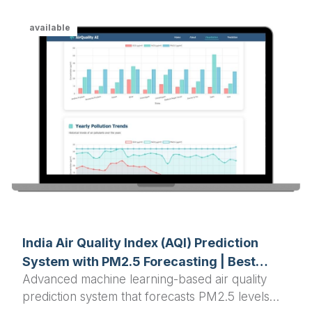
available
India Air Quality Index (AQI) Prediction
System with PM2.5 Forecasting | Best
Advanced machine learning-based air quality
Python Final Year Project 2025
prediction system that forecasts PM2.5 levels