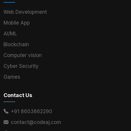
Web Development
Mobile App
AI/ML
Blockchain
Computer vision
Cyber Security
Games
Contact Us
+91 8603862290
contact@codeaj.com