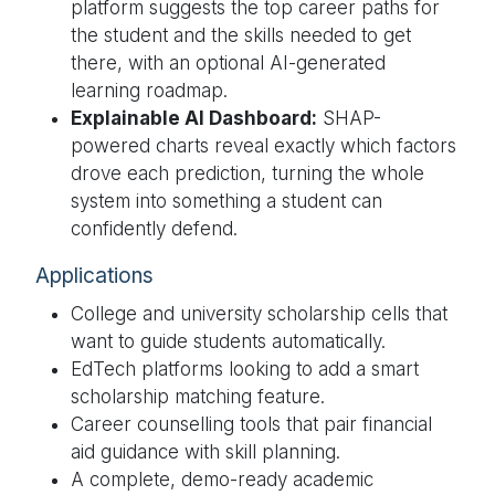
platform suggests the top career paths for
the student and the skills needed to get
there, with an optional AI-generated
learning roadmap.
Explainable AI Dashboard:
SHAP-
powered charts reveal exactly which factors
drove each prediction, turning the whole
system into something a student can
confidently defend.
Applications
College and university scholarship cells that
want to guide students automatically.
EdTech platforms looking to add a smart
scholarship matching feature.
Career counselling tools that pair financial
aid guidance with skill planning.
A complete, demo-ready academic