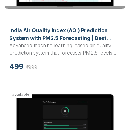
India Air Quality Index (AQI) Prediction
System with PM2.5 Forecasting | Best
Advanced machine learning-based air quality
Python Final Year Project 2025
prediction system that forecasts PM2.5 levels
and AQI for Indian cities using Random Forest
499
algorithm with interactive visualizations and real-
₹1999
time predictions.
available