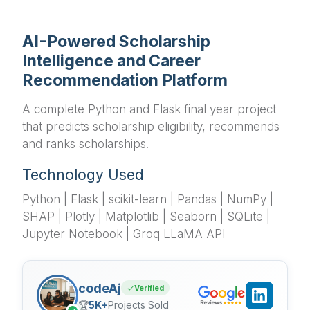
AI-Powered Scholarship
Intelligence and Career
Recommendation Platform
A complete Python and Flask final year project
that predicts scholarship eligibility, recommends
and ranks scholarships.
Technology Used
Python | Flask | scikit-learn | Pandas | NumPy |
SHAP | Plotly | Matplotlib | Seaborn | SQLite |
Jupyter Notebook | Groq LLaMA API
codeAj
Verified
🏆
5K+
Projects Sold