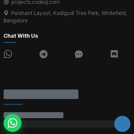
projects.codeaj.com
Parshant Layout, Kadigudi Tree Park, Whitefield,
Bangalore
Chat With Us