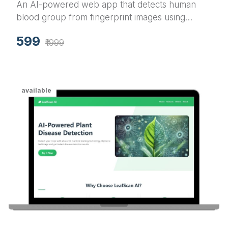
An AI-powered web app that detects human
blood group from fingerprint images using
Convolutional Neural Networks (CNN) with real-
599
time results and a sleek UI.
₹1999
available