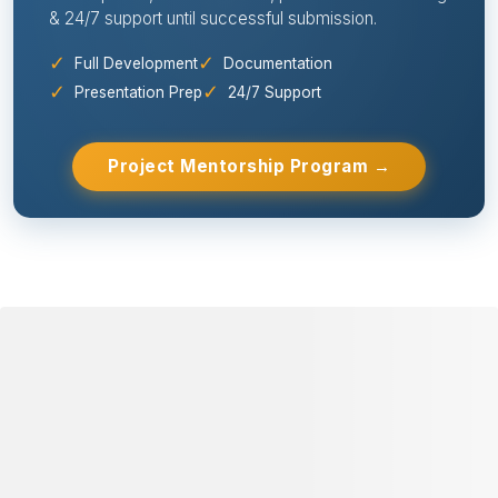
& 24/7 support until successful submission.
✓
✓
Full Development
Documentation
✓
✓
Presentation Prep
24/7 Support
Project Mentorship Program →