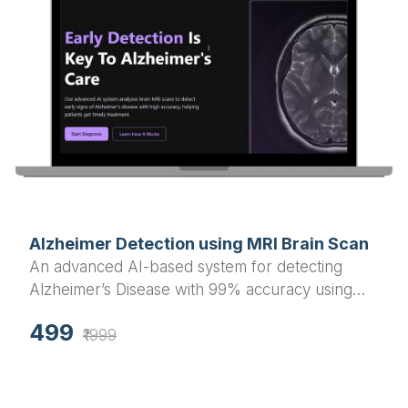
Alzheimer Detection using MRI Brain Scan
An advanced AI-based system for detecting
Alzheimer’s Disease with 99% accuracy using
MRI brain scan images. Built with Flask
499
(backend) and React.js (frontend), includes both
₹1999
webcam and PC upload detection options.