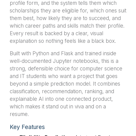
profile form, and the system tells them which
scholarships they are eligible for, which ones suit
them best, how likely they are to succeed, and
which career paths and skills match their profile.
Every result is backed by a clear, visual
explanation so nothing feels like a black box.
Built with Python and Flask and trained inside
well-documented Jupyter notebooks, this is a
strong, defensible choice for computer science
and IT students who want a project that goes
beyond a simple prediction model. It combines
classification, recommendation, ranking, and
explainable AI into one connected product,
which makes it stand out in viva and on a
resume.
Key Features