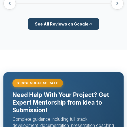
See All Reviews on Google
⭐ 98% SUCCESS RATE
Need Help With Your Project? Get
Expert Mentorship from Idea to
Submission!
Complete guidance including full-stack
development, documentation, presentation coaching