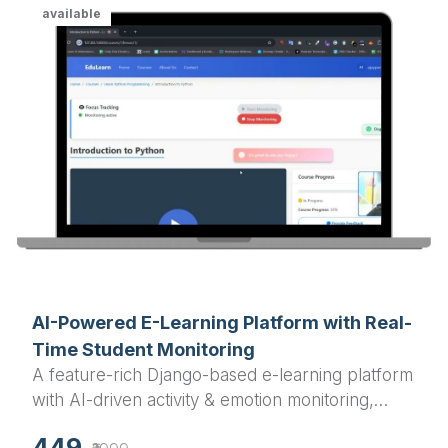
available
AI-Powered E-Learning Platform with Real-
Time Student Monitoring
A feature-rich Django-based e-learning platform
with AI-driven activity & emotion monitoring,
course progress tracking, quizzes, and user
449