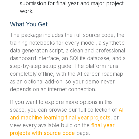
submission for final year and major project
work.
What You Get
The package includes the full source code, the
training notebooks for every model, a synthetic
data generation script, a clean and professional
dashboard interface, an SQLite database, and a
step-by-step setup guide. The platform runs
completely offline, with the AI career roadmap
as an optional add-on, so your demo never
depends on an internet connection.
If you want to explore more options in this
space, you can browse our full collection of
AI
and machine learning final year projects
, or
view every available build on the
final year
projects with source code
page.