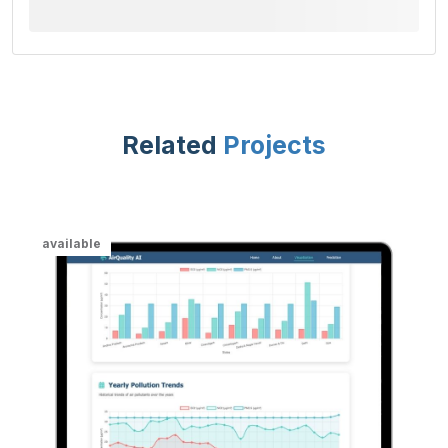
Related
Projects
available