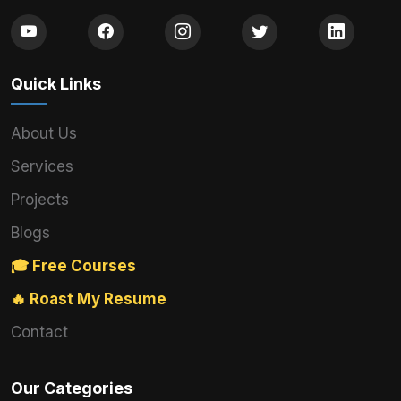
Quick Links
About Us
Services
Projects
Blogs
🎓 Free Courses
🔥 Roast My Resume
Contact
Our Categories