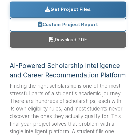
Get Project Files
Custom Project Report
Download PDF
AI-Powered Scholarship Intelligence
and Career Recommendation Platform
Finding the right scholarship is one of the most
stressful parts of a student's academic journey.
There are hundreds of scholarships, each with
its own eligibility rules, and most students never
discover the ones they actually qualify for. This
final year project solves that problem with a
single intelligent platform. A student fills one