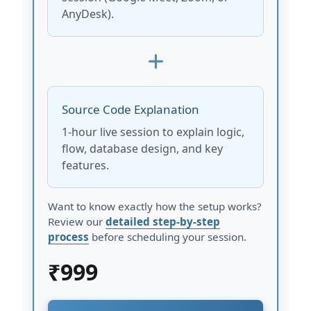
AnyDesk).
Source Code Explanation
1-hour live session to explain logic,
flow, database design, and key
features.
Want to know exactly how the setup works?
Review our
detailed step-by-step
process
before scheduling your session.
₹
999