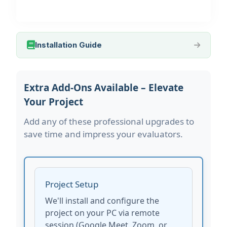
Installation Guide
Extra Add-Ons Available – Elevate
Your Project
Add any of these professional upgrades to
save time and impress your evaluators.
Project Setup
We'll install and configure the
project on your PC via remote
session (Google Meet, Zoom, or