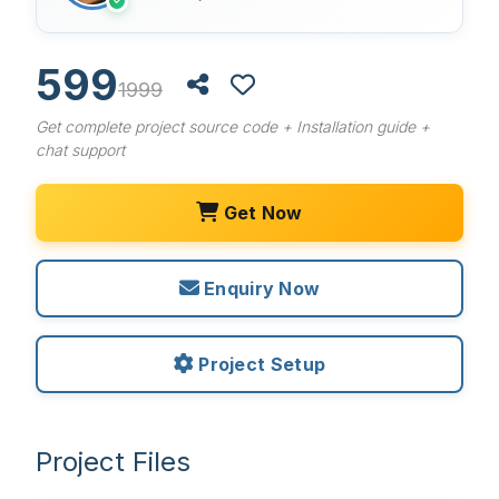
✓
599
1999
Get complete project source code + Installation guide +
chat support
Get Now
Enquiry Now
Project Setup
Project Files