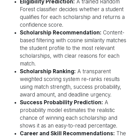
Eligibility Prediction:
A trained Random
Forest classifier decides whether a student
qualifies for each scholarship and returns a
confidence score.
Scholarship Recommendation:
Content-
based filtering with cosine similarity matches
the student profile to the most relevant
scholarships, with clear reasons for each
match.
Scholarship Ranking:
A transparent
weighted scoring system re-ranks results
using match strength, success probability,
award amount, and deadline urgency.
Success Probability Prediction:
A
probability model estimates the realistic
chance of winning each scholarship and
shows it as an easy-to-read percentage.
Career and Skill Recommendations:
The