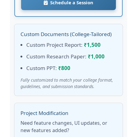
Schedule a Session
Custom Documents (College-Tailored)
Custom Project Report:
₹1,500
Custom Research Paper:
₹1,000
Custom PPT:
₹800
Fully customized to match your college format,
guidelines, and submission standards.
Project Modification
Need feature changes, UI updates, or
new features added?