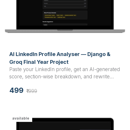
AI LinkedIn Profile Analyser — Django &
Groq Final Year Project
Paste your LinkedIn profile, get an AI-generated
score, section-wise breakdown, and rewrite
suggestions in under a minute.
499
₹1999
available