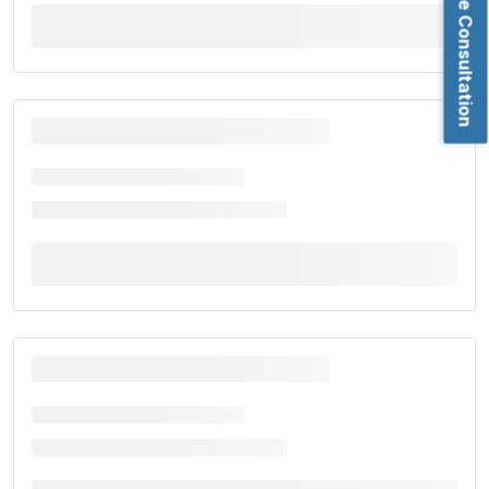
Book Free Consultation