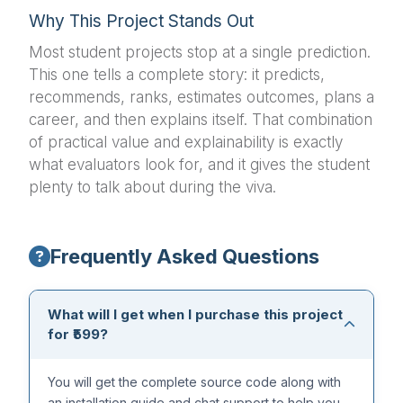
Why This Project Stands Out
Most student projects stop at a single prediction.
This one tells a complete story: it predicts,
recommends, ranks, estimates outcomes, plans a
career, and then explains itself. That combination
of practical value and explainability is exactly
what evaluators look for, and it gives the student
plenty to talk about during the viva.
Frequently Asked Questions
What will I get when I purchase this project
for ₹599?
You will get the complete source code along with
an installation guide and chat support to help you