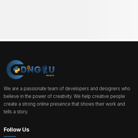
We are a passionate team of developers and designers who
believe in the power of creativity. We help creative people
create a strong online presence that shows their work and
tells a story.
Follow Us