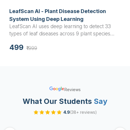
LeafScan AI - Plant Disease Detection
System Using Deep Learning
LeafScan AI uses deep learning to detect 33
types of leaf diseases across 9 plant species
with up to 96% accuracy. Ideal for agricultural
499
professionals and farmers.
₹1999
Reviews
What Our Students
Say
4.9
(38+ reviews)