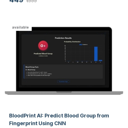
feedback system for enhanced online learning
₹1999
experiences.
available
BloodPrint AI: Predict Blood Group from
Fingerprint Using CNN