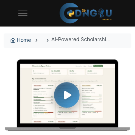
AI-Powered Scholarship Intelligence and Career Recommendation Platform
Home