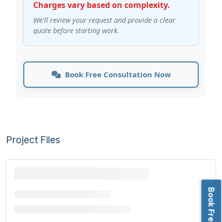
Charges vary based on complexity.
We'll review your request and provide a clear
quote before starting work.
Book Free Consultation Now
Project Files