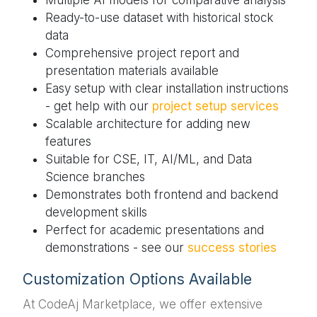
Ready-to-use dataset with historical stock
data
Comprehensive project report and
presentation materials available
Easy setup with clear installation instructions
- get help with our
project setup services
Scalable architecture for adding new
features
Suitable for CSE, IT, AI/ML, and Data
Science branches
Demonstrates both frontend and backend
development skills
Perfect for academic presentations and
demonstrations - see our
success stories
Customization Options Available
At CodeAj Marketplace, we offer extensive