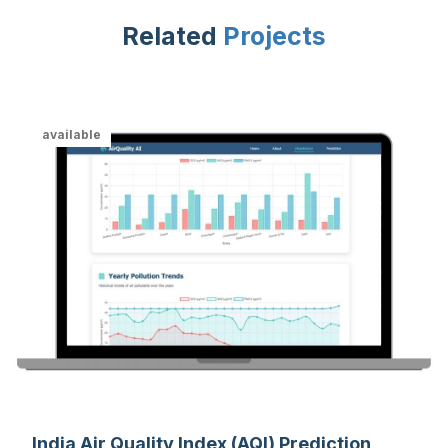
Related
Projects
available
India Air Quality Index (AQI) Prediction