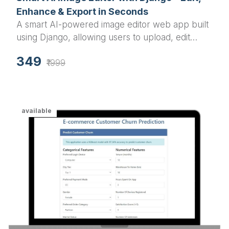
Smart AI Image Editor with Django – Edit,
Enhance & Export in Seconds
A smart AI-powered image editor web app built
using Django, allowing users to upload, edit
(grayscale, blur, resize, rotate), and download
349
images effortlessly.
₹1999