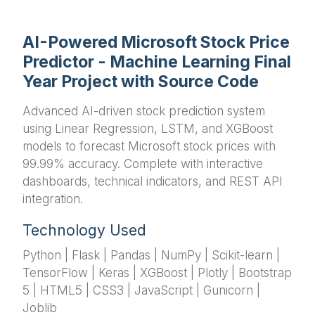
AI-Powered Microsoft Stock Price
Predictor - Machine Learning Final
Year Project with Source Code
Advanced AI-driven stock prediction system
using Linear Regression, LSTM, and XGBoost
models to forecast Microsoft stock prices with
99.99% accuracy. Complete with interactive
dashboards, technical indicators, and REST API
integration.
Technology Used
Python | Flask | Pandas | NumPy | Scikit-learn |
TensorFlow | Keras | XGBoost | Plotly | Bootstrap
5 | HTML5 | CSS3 | JavaScript | Gunicorn |
Joblib