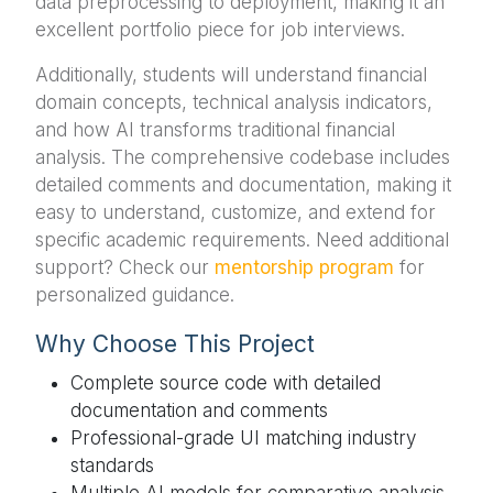
data preprocessing to deployment, making it an
excellent portfolio piece for job interviews.
Additionally, students will understand financial
domain concepts, technical analysis indicators,
and how AI transforms traditional financial
analysis. The comprehensive codebase includes
detailed comments and documentation, making it
easy to understand, customize, and extend for
specific academic requirements. Need additional
support? Check our
mentorship program
for
personalized guidance.
Why Choose This Project
Complete source code with detailed
documentation and comments
Professional-grade UI matching industry
standards
Multiple AI models for comparative analysis