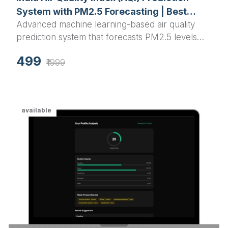
System with PM2.5 Forecasting | Best
Advanced machine learning-based air quality
Python Final Year Project 2025
prediction system that forecasts PM2.5 levels
and AQI for Indian cities using Random Forest
499
algorithm with interactive visualizations and real-
₹1999
time predictions.
available