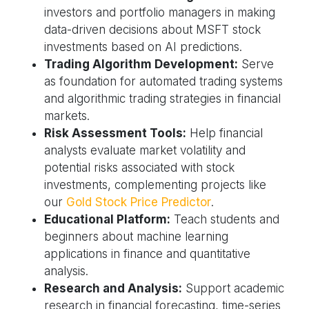
investors and portfolio managers in making
data-driven decisions about MSFT stock
investments based on AI predictions.
Trading Algorithm Development:
Serve
as foundation for automated trading systems
and algorithmic trading strategies in financial
markets.
Risk Assessment Tools:
Help financial
analysts evaluate market volatility and
potential risks associated with stock
investments, complementing projects like
our
Gold Stock Price Predictor
.
Educational Platform:
Teach students and
beginners about machine learning
applications in finance and quantitative
analysis.
Research and Analysis:
Support academic
research in financial forecasting, time-series