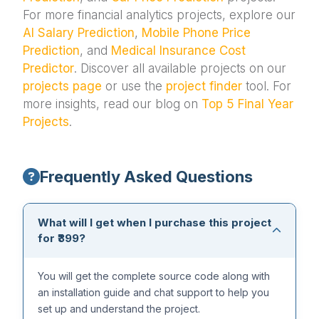
For more financial analytics projects, explore our
AI Salary Prediction
,
Mobile Phone Price
Prediction
, and
Medical Insurance Cost
Predictor
. Discover all available projects on our
projects page
or use the
project finder
tool. For
more insights, read our blog on
Top 5 Final Year
Projects
.
Frequently Asked Questions
What will I get when I purchase this project
for ₹399?
You will get the complete source code along with
an installation guide and chat support to help you
set up and understand the project.