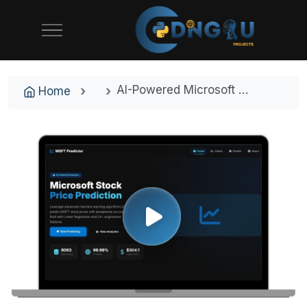
AI-Powered Microsoft Stock Price Predictor - Machine Learning Final Year Project with Source Code
Home