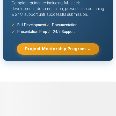
⭐ 98% SUCCESS RATE
Need Help With Your Project? Get
Expert Mentorship from Idea to
Submission!
Complete guidance including full-stack
development, documentation, presentation coaching
& 24/7 support until successful submission.
✓
✓
Full Development
Documentation
✓
✓
Presentation Prep
24/7 Support