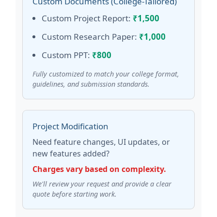
Custom Documents (College-Tailored)
Custom Project Report:
₹1,500
Custom Research Paper:
₹1,000
Custom PPT:
₹800
Fully customized to match your college format,
guidelines, and submission standards.
Project Modification
Need feature changes, UI updates, or
new features added?
Charges vary based on complexity.
We'll review your request and provide a clear
quote before starting work.