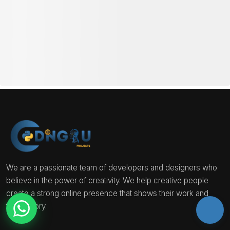
Project Mentorship Program →