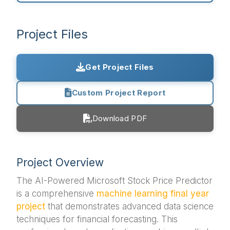
Project Files
Get Project Files
Custom Project Report
Download PDF
Project Overview
The AI-Powered Microsoft Stock Price Predictor
is a comprehensive
machine learning
final year
project
that demonstrates advanced data science
techniques for financial forecasting. This