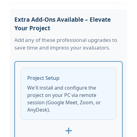
Extra Add-Ons Available – Elevate
Your Project
Add any of these professional upgrades to
save time and impress your evaluators.
Project Setup
We'll install and configure the
project on your PC via remote
session (Google Meet, Zoom, or
AnyDesk).