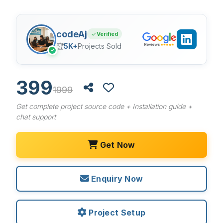
codeAj
Verified
🏆
5K+
Projects Sold
✓
399
1999
Get complete project source code + Installation guide +
chat support
Get Now
Enquiry Now
Project Setup