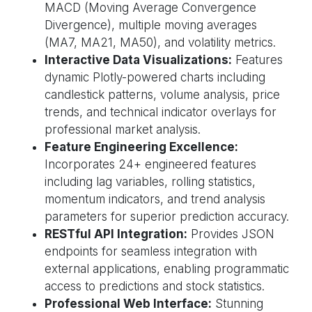
MACD (Moving Average Convergence
Divergence), multiple moving averages
(MA7, MA21, MA50), and volatility metrics.
Interactive Data Visualizations:
Features
dynamic Plotly-powered charts including
candlestick patterns, volume analysis, price
trends, and technical indicator overlays for
professional market analysis.
Feature Engineering Excellence:
Incorporates 24+ engineered features
including lag variables, rolling statistics,
momentum indicators, and trend analysis
parameters for superior prediction accuracy.
RESTful API Integration:
Provides JSON
endpoints for seamless integration with
external applications, enabling programmatic
access to predictions and stock statistics.
Professional Web Interface:
Stunning