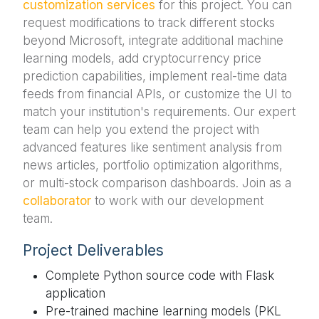
customization services
for this project. You can
request modifications to track different stocks
beyond Microsoft, integrate additional machine
learning models, add cryptocurrency price
prediction capabilities, implement real-time data
feeds from financial APIs, or customize the UI to
match your institution's requirements. Our expert
team can help you extend the project with
advanced features like sentiment analysis from
news articles, portfolio optimization algorithms,
or multi-stock comparison dashboards. Join as a
collaborator
to work with our development
team.
Project Deliverables
Complete Python source code with Flask
application
Pre-trained machine learning models (PKL