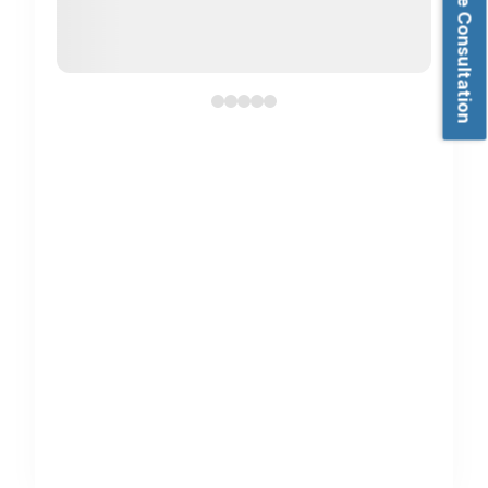
Book Free Consultation