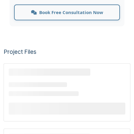
Book Free Consultation Now
Project Files