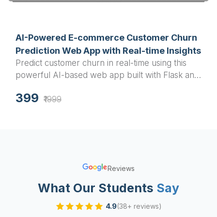
available
AI-Powered E-commerce Customer Churn
Prediction Web App with Real-time Insights
Predict customer churn in real-time using this
powerful AI-based web app built with Flask and