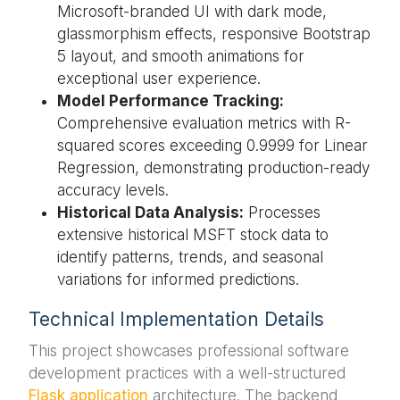
Microsoft-branded UI with dark mode,
glassmorphism effects, responsive Bootstrap
5 layout, and smooth animations for
exceptional user experience.
Model Performance Tracking:
Comprehensive evaluation metrics with R-
squared scores exceeding 0.9999 for Linear
Regression, demonstrating production-ready
accuracy levels.
Historical Data Analysis:
Processes
extensive historical MSFT stock data to
identify patterns, trends, and seasonal
variations for informed predictions.
Technical Implementation Details
This project showcases professional software
development practices with a well-structured
Flask application
architecture. The backend