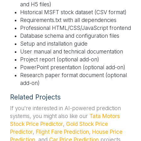
and H5 files)
Historical MSFT stock dataset (CSV format)
Requirements.txt with all dependencies
Professional HTML/CSS/JavaScript frontend
Database schema and configuration files
Setup and installation guide
User manual and technical documentation
Project report (optional add-on)
PowerPoint presentation (optional add-on)
Research paper format document (optional
add-on)
Related Projects
If you're interested in AI-powered prediction
systems, you might also like our
Tata Motors
Stock Price Predictor
,
Gold Stock Price
Predictor
,
Flight Fare Prediction
,
House Price
Prediction
, and
Car Price Prediction
projects.