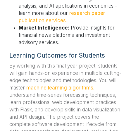
analysis, and AI applications in economics -
learn more about our
research paper
publication services
.
Market Intelligence:
Provide insights for
financial news platforms and investment
advisory services.
Learning Outcomes for Students
By working with this final year project, students
will gain hands-on experience in multiple cutting-
edge technologies and methodologies. You will
master
machine learning algorithms
,
understand time-series forecasting techniques,
learn professional web development practices
with Flask, and develop skills in data visualization
and API design. The project covers the
complete software development lifecycle from