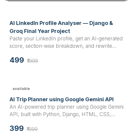
AI LinkedIn Profile Analyser — Django &
Groq Final Year Project
Paste your LinkedIn profile, get an AI-generated
score, section-wise breakdown, and rewrite
suggestions in under a minute.
499
₹1999
available