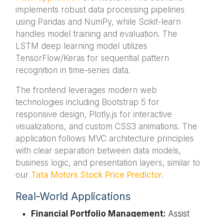
implements robust data processing pipelines
using Pandas and NumPy, while Scikit-learn
handles model training and evaluation. The
LSTM deep learning model utilizes
TensorFlow/Keras for sequential pattern
recognition in time-series data.
The frontend leverages modern web
technologies including Bootstrap 5 for
responsive design, Plotly.js for interactive
visualizations, and custom CSS3 animations. The
application follows MVC architecture principles
with clear separation between data models,
business logic, and presentation layers, similar to
our
Tata Motors Stock Price Predictor
.
Real-World Applications
Financial Portfolio Management:
Assist