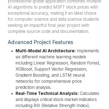
professional-grade application combines multiple
AI algorithms to predict MSFT stock prices with
exceptional accuracy, making it an ideal choice
for computer science and data science students
seeking an impactful final year project with
complete source code and documentation.
Advanced Project Features
Multi-Model AI Architecture:
Implements
six different machine learning models
including Linear Regression, Random Forest,
XGBoost, Support Vector Regression,
Gradient Boosting, and LSTM neural
networks for comprehensive price
prediction analysis.
Real-Time Technical Analysis:
Calculates
and displays critical stock market indicators
including RSI (Relative Strength Index),