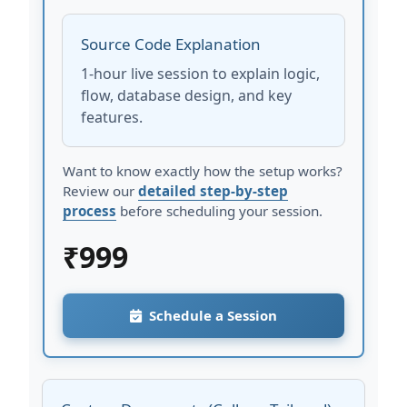
Source Code Explanation
1-hour live session to explain logic,
flow, database design, and key
features.
Want to know exactly how the setup works?
Review our
detailed step-by-step
process
before scheduling your session.
₹
999
Schedule a Session