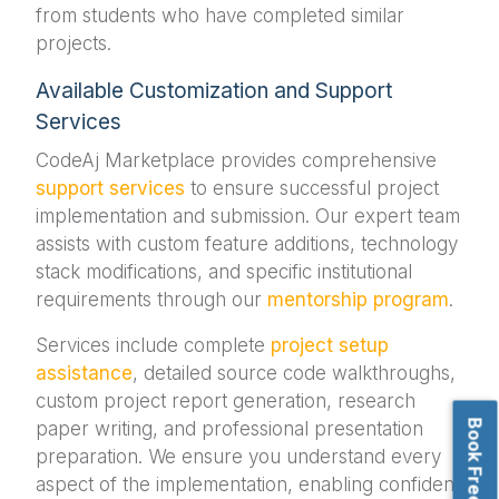
from students who have completed similar
projects.
Available Customization and Support
Services
CodeAj Marketplace provides comprehensive
support services
to ensure successful project
implementation and submission. Our expert team
assists with custom feature additions, technology
stack modifications, and specific institutional
requirements through our
mentorship program
.
Services include complete
project setup
assistance
, detailed source code walkthroughs,
custom project report generation, research
paper writing, and professional presentation
preparation. We ensure you understand every
aspect of the implementation, enabling confident