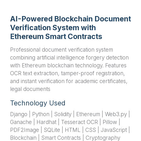
AI-Powered Blockchain Document
Verification System with
Ethereum Smart Contracts
Professional document verification system
combining artificial intelligence forgery detection
with Ethereum blockchain technology. Features
OCR text extraction, tamper-proof registration,
and instant verification for academic certificates,
legal documents
Technology Used
Django | Python | Solidity | Ethereum | Web3.py |
Ganache | Hardhat | Tesseract OCR | Pillow |
PDF2Image | SQLite | HTML | CSS | JavaScript |
Blockchain | Smart Contracts | Cryptography