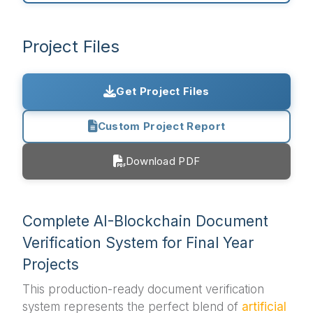
Project Files
Get Project Files
Custom Project Report
Download PDF
Complete AI-Blockchain Document
Verification System for Final Year
Projects
This production-ready document verification
system represents the perfect blend of
artificial