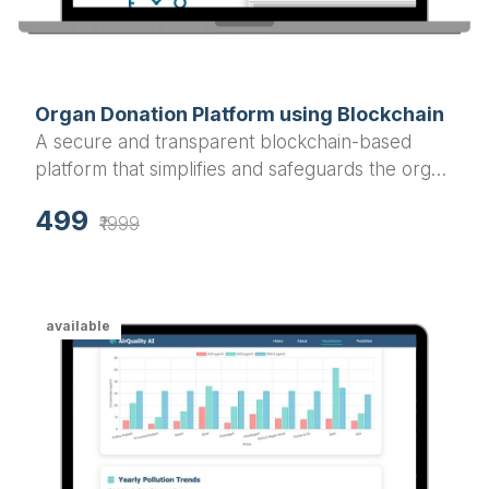
Organ Donation Platform using Blockchain
A secure and transparent blockchain-based
platform that simplifies and safeguards the organ
donation and transplantation process.
499
₹1999
available