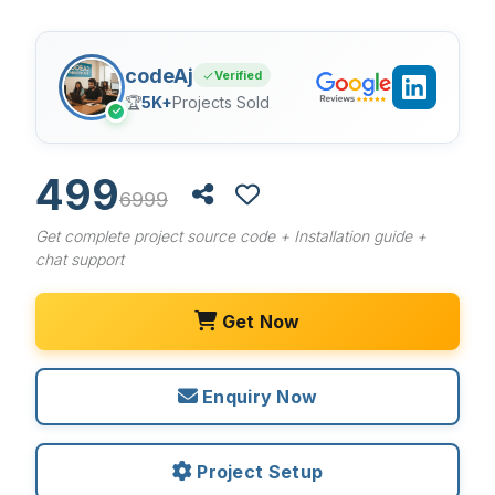
codeAj
Verified
🏆
5K+
Projects Sold
✓
499
6999
Get complete project source code + Installation guide +
chat support
Get Now
Enquiry Now
Project Setup