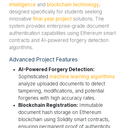
intelligence
and
blockchain technology
,
designed specifically for students seeking
innovative
final year project
solutions. The
system provides enterprise-grade document
authentication capabilities using Ethereum smart
contracts and AI-powered forgery detection
algorithms.
Advanced Project Features
AI-Powered Forgery Detection:
Sophisticated
machine learning algorithms
analyze uploaded documents to detect
tampering, modifications, and potential
forgeries with high accuracy rates.
Blockchain Registration:
Immutable
document hash storage on Ethereum
blockchain using Solidity smart contracts,
ensuring permanent proof of authenticity