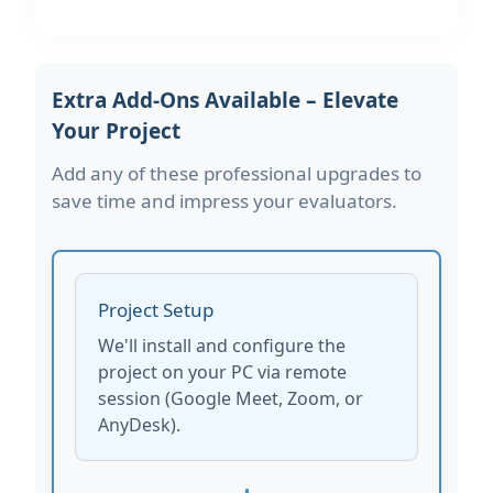
Extra Add-Ons Available – Elevate
Your Project
Add any of these professional upgrades to
save time and impress your evaluators.
Project Setup
We'll install and configure the
project on your PC via remote
session (Google Meet, Zoom, or
AnyDesk).