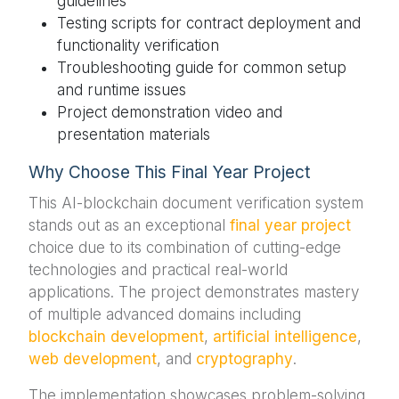
guidelines
Testing scripts for contract deployment and
functionality verification
Troubleshooting guide for common setup
and runtime issues
Project demonstration video and
presentation materials
Why Choose This Final Year Project
This AI-blockchain document verification system
stands out as an exceptional
final year project
choice due to its combination of cutting-edge
technologies and practical real-world
applications. The project demonstrates mastery
of multiple advanced domains including
blockchain development
,
artificial intelligence
,
web development
, and
cryptography
.
The implementation showcases problem-solving