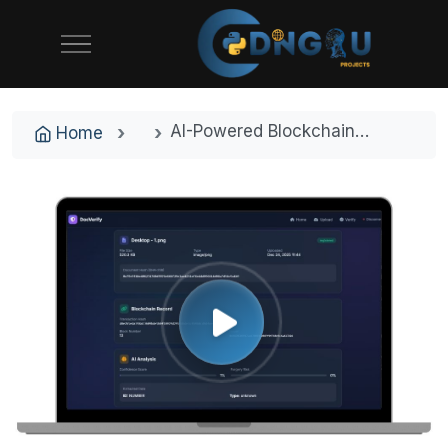
AI-Powered Blockchain Document Verification System with Ethereum Smart Contracts
Home