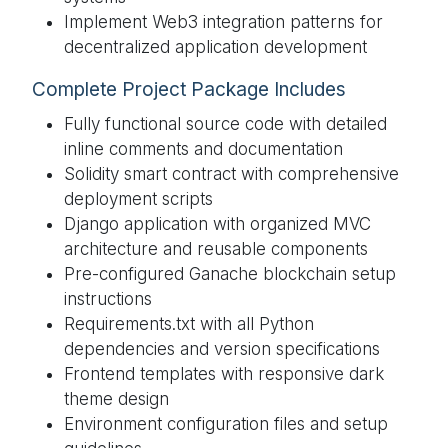
Implement Web3 integration patterns for
decentralized application development
Complete Project Package Includes
Fully functional source code with detailed
inline comments and documentation
Solidity smart contract with comprehensive
deployment scripts
Django application with organized MVC
architecture and reusable components
Pre-configured Ganache blockchain setup
instructions
Requirements.txt with all Python
dependencies and version specifications
Frontend templates with responsive dark
theme design
Environment configuration files and setup