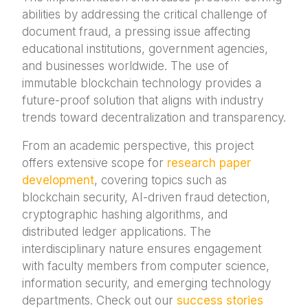
abilities by addressing the critical challenge of
document fraud, a pressing issue affecting
educational institutions, government agencies,
and businesses worldwide. The use of
immutable blockchain technology provides a
future-proof solution that aligns with industry
trends toward decentralization and transparency.
From an academic perspective, this project
offers extensive scope for
research paper
development
, covering topics such as
blockchain security, AI-driven fraud detection,
cryptographic hashing algorithms, and
distributed ledger applications. The
interdisciplinary nature ensures engagement
with faculty members from computer science,
information security, and emerging technology
departments. Check out our
success stories