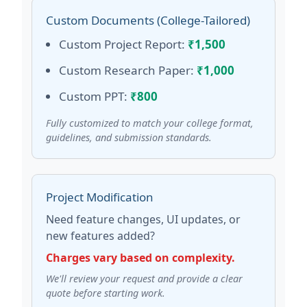
Custom Documents (College-Tailored)
Custom Project Report:
₹1,500
Custom Research Paper:
₹1,000
Custom PPT:
₹800
Fully customized to match your college format,
guidelines, and submission standards.
Project Modification
Need feature changes, UI updates, or
new features added?
Charges vary based on complexity.
We'll review your request and provide a clear
quote before starting work.