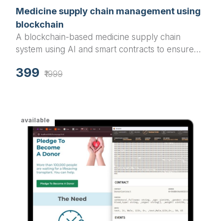
Medicine supply chain management using
blockchain
A blockchain-based medicine supply chain
system using AI and smart contracts to ensure
the safe and transparent distribution of medical
399
drugs, preventing counterfeit drugs and
₹1999
enabling secure transactions across the supply
chain.
available