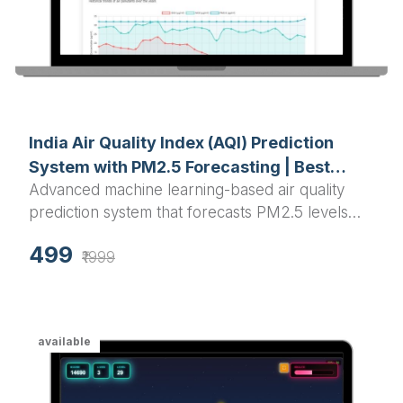
India Air Quality Index (AQI) Prediction
System with PM2.5 Forecasting | Best
Advanced machine learning-based air quality
Python Final Year Project 2025
prediction system that forecasts PM2.5 levels
and AQI for Indian cities using Random Forest
499
algorithm with interactive visualizations and real-
₹1999
time predictions.
available