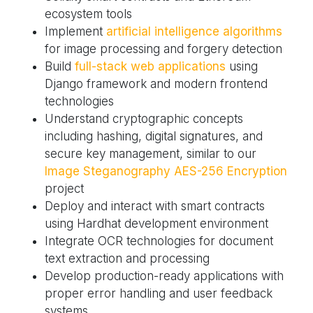
ecosystem tools
Implement
artificial intelligence algorithms
for image processing and forgery detection
Build
full-stack web applications
using
Django framework and modern frontend
technologies
Understand cryptographic concepts
including hashing, digital signatures, and
secure key management, similar to our
Image Steganography AES-256 Encryption
project
Deploy and interact with smart contracts
using Hardhat development environment
Integrate OCR technologies for document
text extraction and processing
Develop production-ready applications with
proper error handling and user feedback
systems