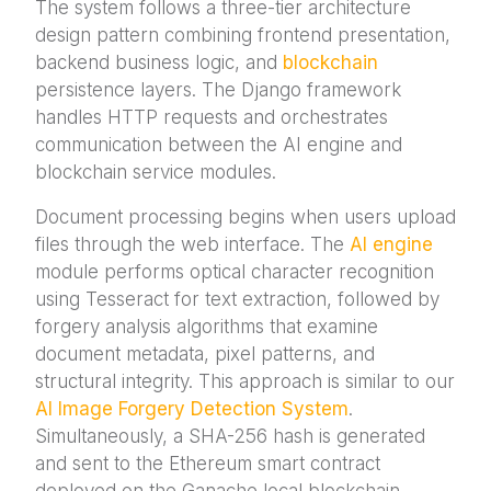
The system follows a three-tier architecture
design pattern combining frontend presentation,
backend business logic, and
blockchain
persistence layers. The Django framework
handles HTTP requests and orchestrates
communication between the AI engine and
blockchain service modules.
Document processing begins when users upload
files through the web interface. The
AI engine
module performs optical character recognition
using Tesseract for text extraction, followed by
forgery analysis algorithms that examine
document metadata, pixel patterns, and
structural integrity. This approach is similar to our
AI Image Forgery Detection System
.
Simultaneously, a SHA-256 hash is generated
and sent to the Ethereum smart contract
deployed on the Ganache local blockchain.