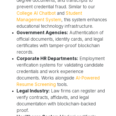
degree documents, and transcripts to
prevent credential fraud. Similar to our
College AI Chatbot
and
Student
Management System
, this system enhances
educational technology infrastructure.
Government Agencies:
Authentication of
official documents, identity cards, and legal
certificates with tamper-proof blockchain
records.
Corporate HR Departments:
Employment
verification systems for validating candidate
credentials and work experience
documents. Works alongside
AI-Powered
Resume Screening
tools.
Legal Industry:
Law firms can register and
verify contracts, affidavits, and legal
documentation with blockchain-backed
proof.