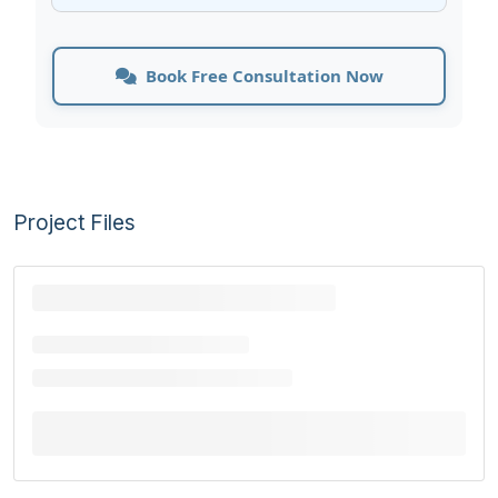
Book Free Consultation Now
Project Files