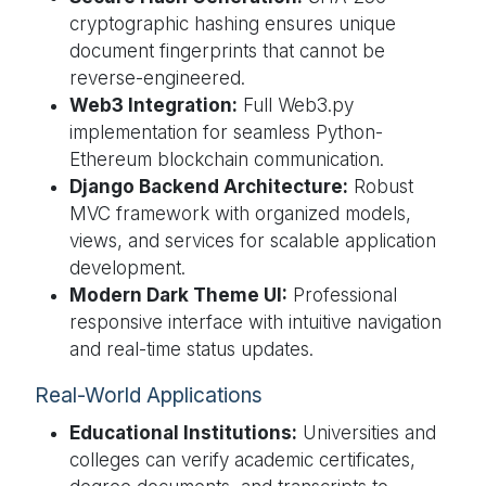
cryptographic hashing ensures unique
document fingerprints that cannot be
reverse-engineered.
Web3 Integration:
Full Web3.py
implementation for seamless Python-
Ethereum blockchain communication.
Django Backend Architecture:
Robust
MVC framework with organized models,
views, and services for scalable application
development.
Modern Dark Theme UI:
Professional
responsive interface with intuitive navigation
and real-time status updates.
Real-World Applications
Educational Institutions:
Universities and
colleges can verify academic certificates,