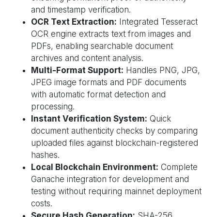
and timestamp verification.
OCR Text Extraction:
Integrated Tesseract
OCR engine extracts text from images and
PDFs, enabling searchable document
archives and content analysis.
Multi-Format Support:
Handles PNG, JPG,
JPEG image formats and PDF documents
with automatic format detection and
processing.
Instant Verification System:
Quick
document authenticity checks by comparing
uploaded files against blockchain-registered
hashes.
Local Blockchain Environment:
Complete
Ganache integration for development and
testing without requiring mainnet deployment
costs.
Secure Hash Generation:
SHA-256