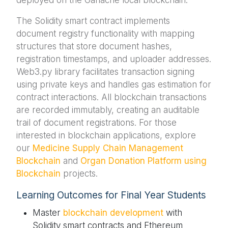
The Solidity smart contract implements
document registry functionality with mapping
structures that store document hashes,
registration timestamps, and uploader addresses.
Web3.py library facilitates transaction signing
using private keys and handles gas estimation for
contract interactions. All blockchain transactions
are recorded immutably, creating an auditable
trail of document registrations. For those
interested in blockchain applications, explore
our
Medicine Supply Chain Management
Blockchain
and
Organ Donation Platform using
Blockchain
projects.
Learning Outcomes for Final Year Students
Master
blockchain development
with
Solidity smart contracts and Ethereum