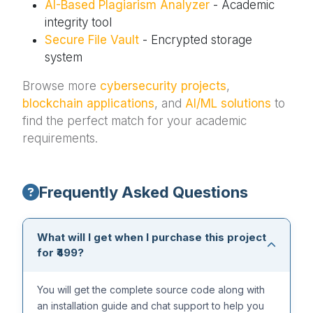
AI-Based Plagiarism Analyzer
- Academic
integrity tool
Secure File Vault
- Encrypted storage
system
Browse more
cybersecurity projects
,
blockchain applications
, and
AI/ML solutions
to
find the perfect match for your academic
requirements.
Frequently Asked Questions
What will I get when I purchase this project
for ₹499?
You will get the complete source code along with
an installation guide and chat support to help you