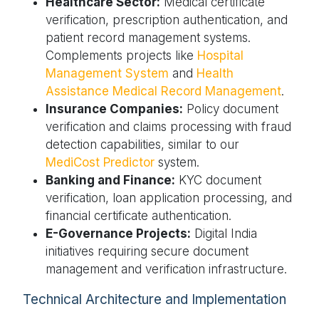
Healthcare Sector:
Medical certificate
verification, prescription authentication, and
patient record management systems.
Complements projects like
Hospital
Management System
and
Health
Assistance Medical Record Management
.
Insurance Companies:
Policy document
verification and claims processing with fraud
detection capabilities, similar to our
MediCost Predictor
system.
Banking and Finance:
KYC document
verification, loan application processing, and
financial certificate authentication.
E-Governance Projects:
Digital India
initiatives requiring secure document
management and verification infrastructure.
Technical Architecture and Implementation