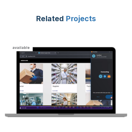
Related
Projects
available