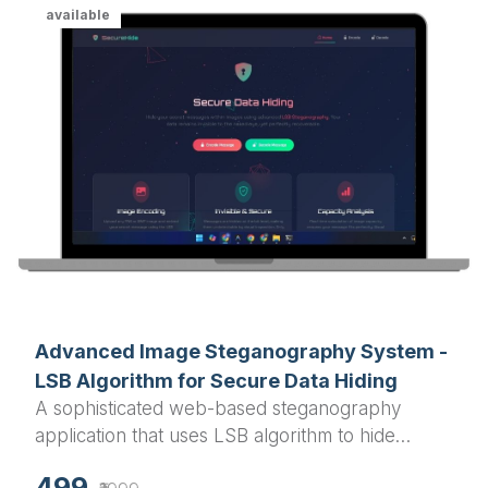
available
Advanced Image Steganography System -
LSB Algorithm for Secure Data Hiding
A sophisticated web-based steganography
application that uses LSB algorithm to hide
confidential text messages within PNG and BMP
499