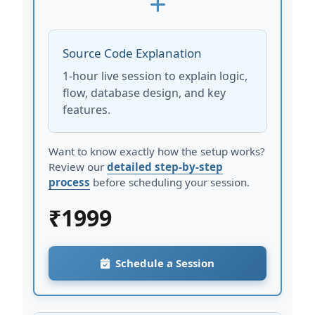
Source Code Explanation
1-hour live session to explain logic,
flow, database design, and key
features.
Want to know exactly how the setup works?
Review our
detailed step-by-step
process
before scheduling your session.
₹
1999
Schedule a Session