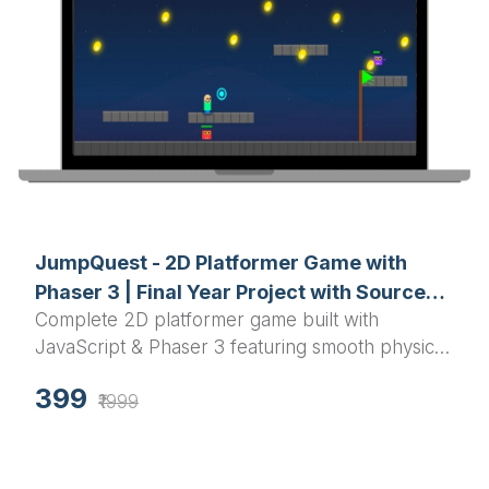
JumpQuest - 2D Platformer Game with
Phaser 3 | Final Year Project with Source
Complete 2D platformer game built with
Code
JavaScript & Phaser 3 featuring smooth physics,
enemy AI, particle effects, and polished UI -
399
Perfect final year project with full source code
₹1999
and documentation.​