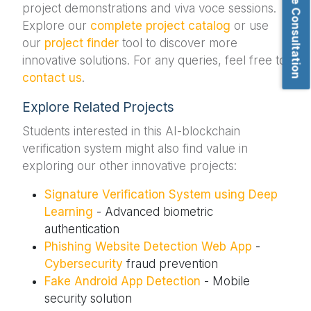
Book Free Consultation
project demonstrations and viva voce sessions.
Explore our
complete project catalog
or use
our
project finder
tool to discover more
innovative solutions. For any queries, feel free to
contact us
.
Explore Related Projects
Students interested in this AI-blockchain
verification system might also find value in
exploring our other innovative projects:
Signature Verification System using Deep
Learning
- Advanced biometric
authentication
Phishing Website Detection Web App
-
Cybersecurity
fraud prevention
Fake Android App Detection
- Mobile
security solution