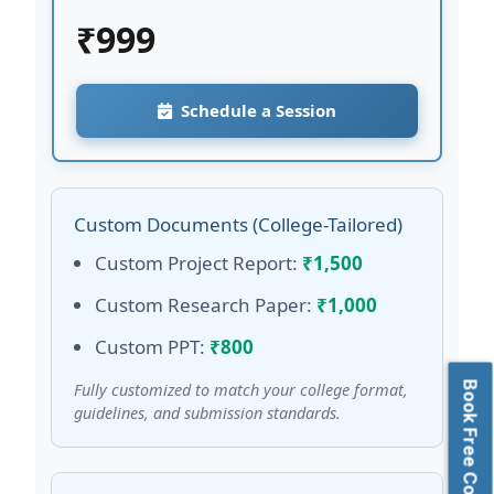
₹
999
Schedule a Session
Custom Documents (College-Tailored)
Custom Project Report:
₹1,500
Custom Research Paper:
₹1,000
Custom PPT:
₹800
Book Free Consultation
Fully customized to match your college format,
guidelines, and submission standards.