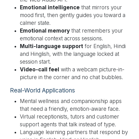
Emotional intelligence
that mirrors your
mood first, then gently guides you toward a
calmer state.
Emotional memory
that remembers your
emotional context across sessions.
Multi-language support
for English, Hindi
and Hinglish, with the language locked at
session start.
Video-call feel
with a webcam picture-in-
picture in the corner and no chat bubbles.
Real-World Applications
Mental wellness and companionship apps
that need a friendly, emotion-aware face.
Virtual receptionists, tutors and customer
support agents that talk instead of type.
Language learning partners that respond by