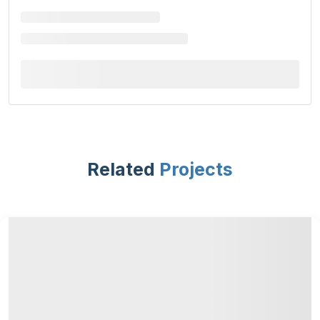
Related
Projects