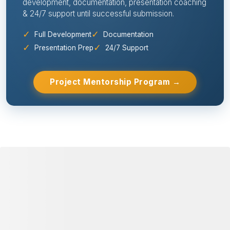
development, documentation, presentation coaching
& 24/7 support until successful submission.
✓
✓
Full Development
Documentation
✓
✓
Presentation Prep
24/7 Support
Project Mentorship Program →