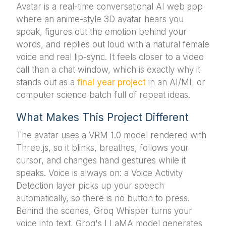
Avatar is a real-time conversational AI web app
where an anime-style 3D avatar hears you
speak, figures out the emotion behind your
words, and replies out loud with a natural female
voice and real lip-sync. It feels closer to a video
call than a chat window, which is exactly why it
stands out as a
final year project
in an AI/ML or
computer science batch full of repeat ideas.
What Makes This Project Different
The avatar uses a VRM 1.0 model rendered with
Three.js, so it blinks, breathes, follows your
cursor, and changes hand gestures while it
speaks. Voice is always on: a Voice Activity
Detection layer picks up your speech
automatically, so there is no button to press.
Behind the scenes, Groq Whisper turns your
voice into text, Groq's LLaMA model generates