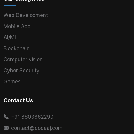
Web Development
Mobile App
AI/ML
Blockchain
Computer vision
Cyber Security
Games
Contact Us
+91 8603862290
contact@codeaj.com