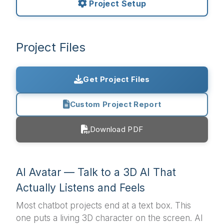
Project Setup
Project Files
Get Project Files
Custom Project Report
Download PDF
AI Avatar — Talk to a 3D AI That
Actually Listens and Feels
Most chatbot projects end at a text box. This
one puts a living 3D character on the screen. AI