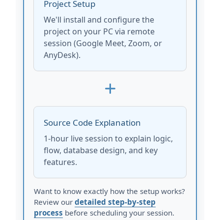
Project Setup
We'll install and configure the
project on your PC via remote
session (Google Meet, Zoom, or
AnyDesk).
Source Code Explanation
1-hour live session to explain logic,
flow, database design, and key
features.
Want to know exactly how the setup works?
Review our
detailed step-by-step
process
before scheduling your session.