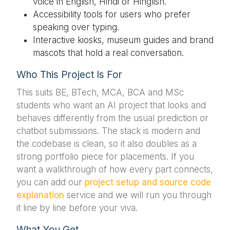
voice in English, Hindi or Hinglish.
Accessibility tools for users who prefer
speaking over typing.
Interactive kiosks, museum guides and brand
mascots that hold a real conversation.
Who This Project Is For
This suits BE, BTech, MCA, BCA and MSc
students who want an AI project that looks and
behaves differently from the usual prediction or
chatbot submissions. The stack is modern and
the codebase is clean, so it also doubles as a
strong portfolio piece for placements. If you
want a walkthrough of how every part connects,
you can add our
project setup and source code
explanation
service and we will run you through
it line by line before your viva.
What You Get