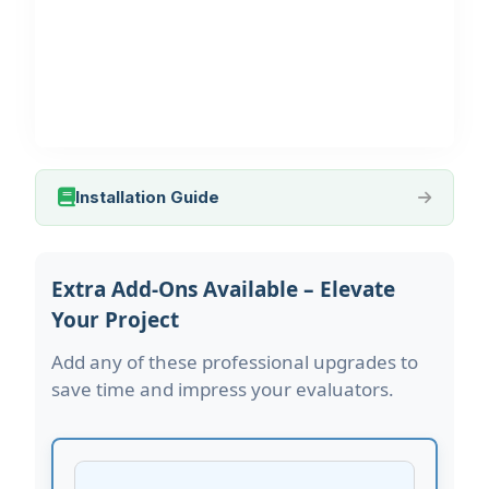
Installation Guide
Extra Add-Ons Available – Elevate
Your Project
Add any of these professional upgrades to
save time and impress your evaluators.