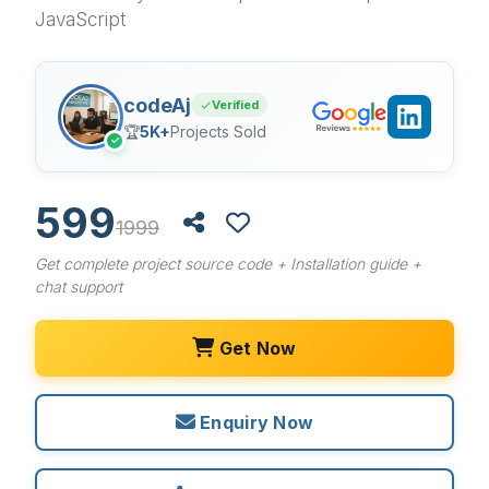
JavaScript
codeAj
Verified
🏆
5K+
Projects Sold
✓
599
1999
Get complete project source code + Installation guide +
chat support
Get Now
Enquiry Now