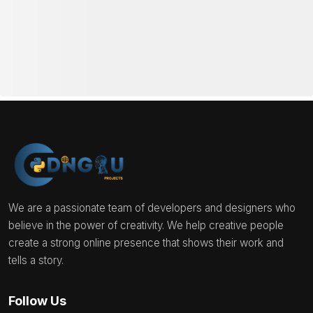
We are a passionate team of developers and designers who
believe in the power of creativity. We help creative people
create a strong online presence that shows their work and
tells a story.
Follow Us