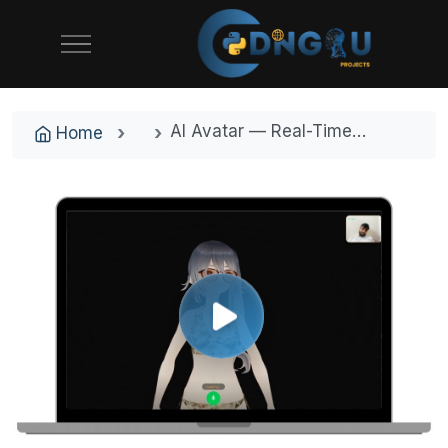
AI Avatar — Real-Time 3D Talking AI Companion with Voice and Emotion | Next.js + Three.js Final Year Project with Source Code
Home