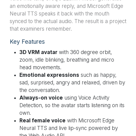
an emotionally aware reply, and Microsoft Edge
Neural TTS speaks it back with the mouth
synced to the actual audio. The result is a project
that examiners remember.
Key Features
3D VRM avatar
with 360 degree orbit,
zoom, idle blinking, breathing and micro
head movements.
Emotional expressions
such as happy,
sad, surprised, angry and relaxed, driven by
the conversation.
Always-on voice
using Voice Activity
Detection, so the avatar starts listening on its
own.
Real female voice
with Microsoft Edge
Neural TTS and live lip-sync powered by
the Web Audio API.