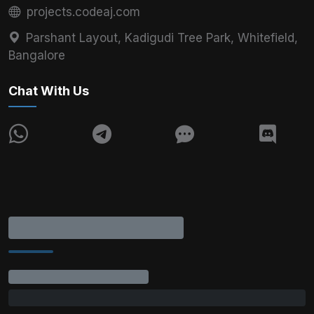
projects.codeaj.com
Parshant Layout, Kadigudi Tree Park, Whitefield,
Bangalore
Chat With Us