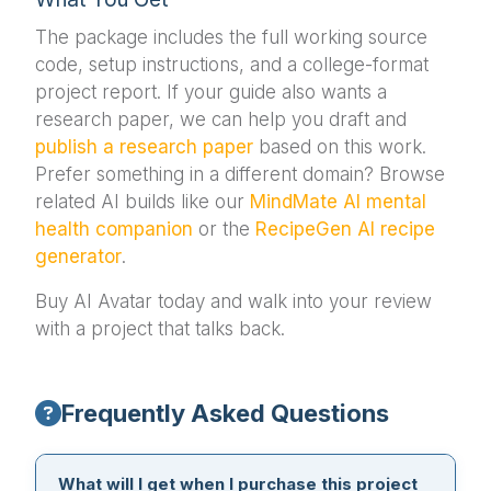
The package includes the full working source
code, setup instructions, and a college-format
project report. If your guide also wants a
research paper, we can help you draft and
publish a research paper
based on this work.
Prefer something in a different domain? Browse
related AI builds like our
MindMate AI mental
health companion
or the
RecipeGen AI recipe
generator
.
Buy AI Avatar today and walk into your review
with a project that talks back.
Frequently Asked Questions
What will I get when I purchase this project