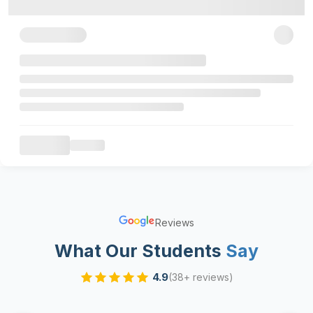
Reviews
What Our Students
Say
4.9
(38+ reviews)