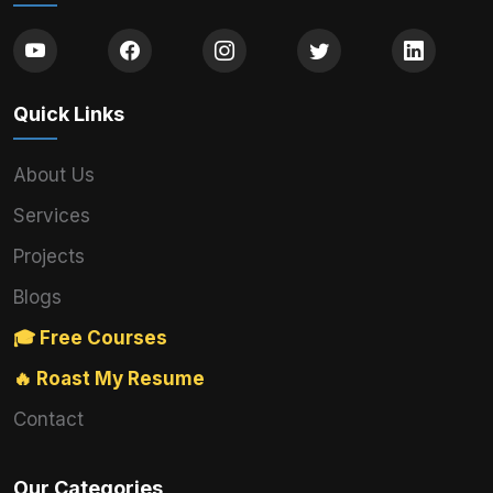
Quick Links
About Us
Services
Projects
Blogs
🎓 Free Courses
🔥 Roast My Resume
Contact
Our Categories