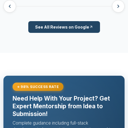
See All Reviews on Google
⭐ 98% SUCCESS RATE
Need Help With Your Project? Get
Expert Mentorship from Idea to
Submission!
Complete guidance including full-stack