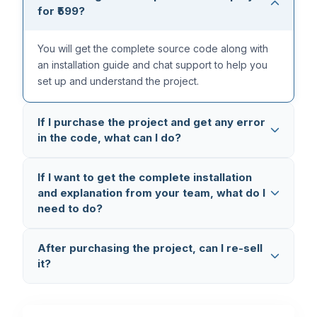
for ₹599?
You will get the complete source code along with
an installation guide and chat support to help you
set up and understand the project.
If I purchase the project and get any error
in the code, what can I do?
All our projects are thoroughly tested multiple times,
If I want to get the complete installation
so the code is completely error-free. But in case
and explanation from your team, what do I
you still face any issue, you can reach out to us on
need to do?
WhatsApp (+91 8603862290)
and we will fix it
and provide you the updated code.
You can book a
1-on-1 Setup & Explanation
After purchasing the project, can I re-sell
Session
where we connect via AnyDesk and
it?
Google Meet, set up the project on your laptop,
and explain the complete code working and flow.
No, you cannot re-sell the project. This is