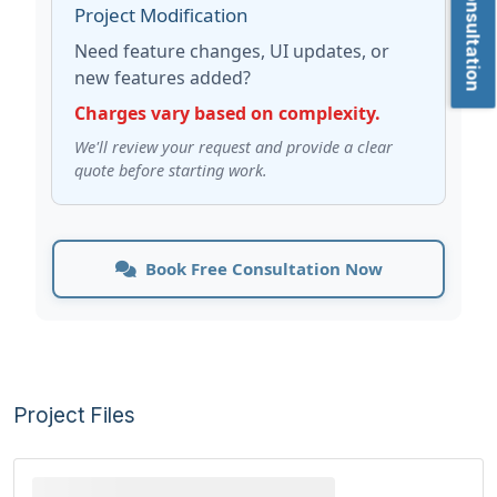
Project Modification
Need feature changes, UI updates, or
new features added?
Charges vary based on complexity.
We'll review your request and provide a clear
quote before starting work.
Book Free Consultation Now
Project Files