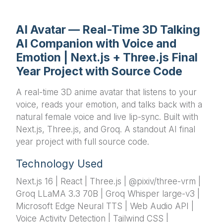
AI Avatar — Real-Time 3D Talking
AI Companion with Voice and
Emotion | Next.js + Three.js Final
Year Project with Source Code
A real-time 3D anime avatar that listens to your
voice, reads your emotion, and talks back with a
natural female voice and live lip-sync. Built with
Next.js, Three.js, and Groq. A standout AI final
year project with full source code.
Technology Used
Next.js 16 | React | Three.js | @pixiv/three-vrm |
Groq LLaMA 3.3 70B | Groq Whisper large-v3 |
Microsoft Edge Neural TTS | Web Audio API |
Voice Activity Detection | Tailwind CSS |