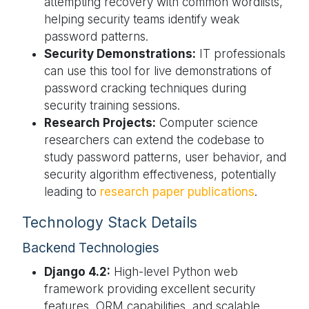
attempting recovery with common wordlists,
helping security teams identify weak
password patterns.
Security Demonstrations:
IT professionals
can use this tool for live demonstrations of
password cracking techniques during
security training sessions.
Research Projects:
Computer science
researchers can extend the codebase to
study password patterns, user behavior, and
security algorithm effectiveness, potentially
leading to
research paper publications
.
Technology Stack Details
Backend Technologies
Django 4.2:
High-level Python web
framework providing excellent security
features, ORM capabilities, and scalable