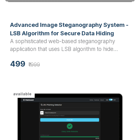
Advanced Image Steganography System -
LSB Algorithm for Secure Data Hiding
A sophisticated web-based steganography
application that uses LSB algorithm to hide
confidential text messages within PNG and BMP
499
images. Perfect for final year projects in
₹1999
cryptography, information security, and image
processing domains.
available