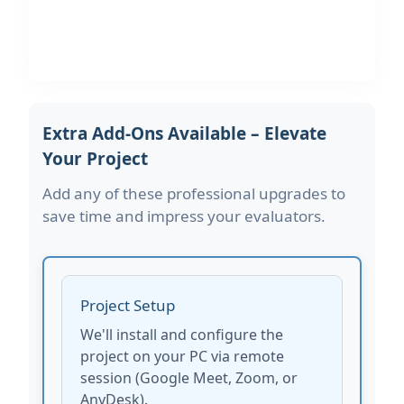
Extra Add-Ons Available – Elevate
Your Project
Add any of these professional upgrades to
save time and impress your evaluators.
Project Setup
We'll install and configure the
project on your PC via remote
session (Google Meet, Zoom, or
AnyDesk).