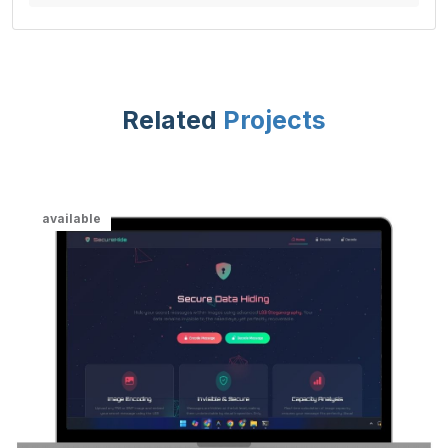
Related
Projects
available