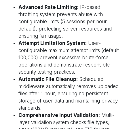
Advanced Rate Limiting:
IP-based
throttling system prevents abuse with
configurable limits (5 sessions per hour
default), protecting server resources and
ensuring fair usage.
Attempt Limitation System:
User-
configurable maximum attempt limits (default
100,000) prevent excessive brute-force
operations and demonstrate responsible
security testing practices.
Automatic File Cleanup:
Scheduled
middleware automatically removes uploaded
files after 1 hour, ensuring no persistent
storage of user data and maintaining privacy
standards.
Comprehensive Input Validation:
Multi-
layer validation system checks file types,