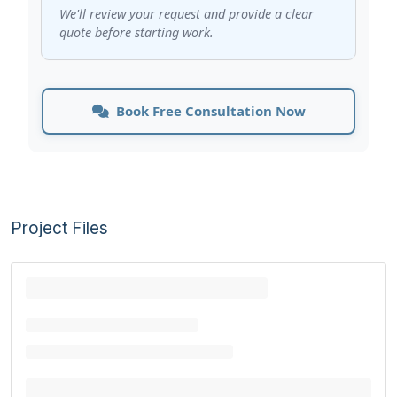
We'll review your request and provide a clear
quote before starting work.
Book Free Consultation Now
Project Files