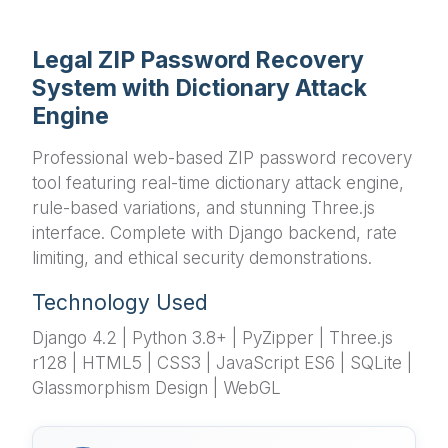
Legal ZIP Password Recovery
System with Dictionary Attack
Engine
Professional web-based ZIP password recovery
tool featuring real-time dictionary attack engine,
rule-based variations, and stunning Three.js
interface. Complete with Django backend, rate
limiting, and ethical security demonstrations.
Technology Used
Django 4.2 | Python 3.8+ | PyZipper | Three.js
r128 | HTML5 | CSS3 | JavaScript ES6 | SQLite |
Glassmorphism Design | WebGL