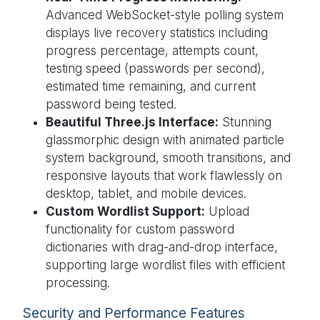
Advanced WebSocket-style polling system
displays live recovery statistics including
progress percentage, attempts count,
testing speed (passwords per second),
estimated time remaining, and current
password being tested.
Beautiful Three.js Interface:
Stunning
glassmorphic design with animated particle
system background, smooth transitions, and
responsive layouts that work flawlessly on
desktop, tablet, and mobile devices.
Custom Wordlist Support:
Upload
functionality for custom password
dictionaries with drag-and-drop interface,
supporting large wordlist files with efficient
processing.
Security and Performance Features