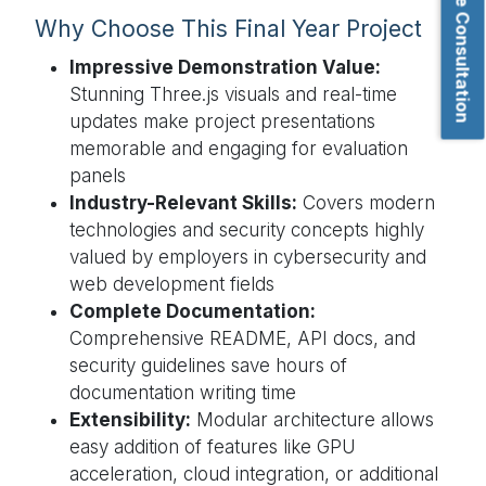
Book Free Consultation
Why Choose This Final Year Project
Impressive Demonstration Value:
Stunning Three.js visuals and real-time
updates make project presentations
memorable and engaging for evaluation
panels
Industry-Relevant Skills:
Covers modern
technologies and security concepts highly
valued by employers in cybersecurity and
web development fields
Complete Documentation:
Comprehensive README, API docs, and
security guidelines save hours of
documentation writing time
Extensibility:
Modular architecture allows
easy addition of features like GPU
acceleration, cloud integration, or additional