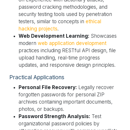
password cracking methodologies, and
security testing tools used by penetration
testers, similar to concepts in
ethical
hacking projects
.
Web Development Learning:
Showcases
modern
web application development
practices including RESTful API design, file
upload handling, real-time progress
updates, and responsive design principles.
Practical Applications
Personal File Recovery:
Legally recover
forgotten passwords for personal ZIP
archives containing important documents,
photos, or backups.
Password Strength Analysis:
Test
organizational password policies by