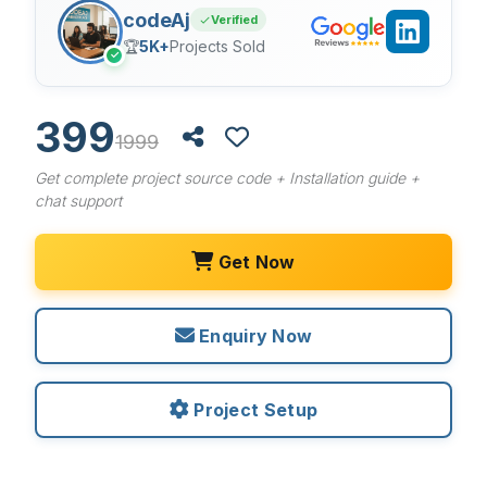
codeAj
Verified
🏆
5K+
Projects Sold
✓
399
1999
Get complete project source code + Installation guide +
chat support
Get Now
Enquiry Now
Project Setup