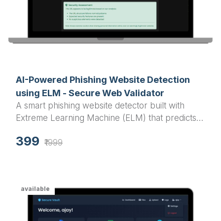
AI-Powered Phishing Website Detection
using ELM - Secure Web Validator
A smart phishing website detector built with
Extreme Learning Machine (ELM) that predicts
the legitimacy of websites using URL analysis
399
and advanced features.
₹1999
available