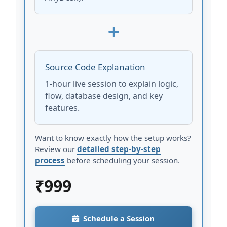
Source Code Explanation
1-hour live session to explain logic,
flow, database design, and key
features.
Want to know exactly how the setup works?
Review our
detailed step-by-step
process
before scheduling your session.
₹
999
Schedule a Session