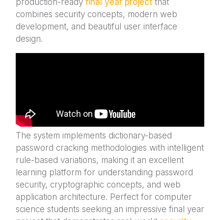
production-ready
final year project
that
combines security concepts, modern web
development, and beautiful user interface
design.
The system implements dictionary-based
password cracking methodologies with intelligent
rule-based variations, making it an excellent
learning platform for understanding password
security, cryptographic concepts, and web
application architecture. Perfect for computer
science students seeking an impressive final year