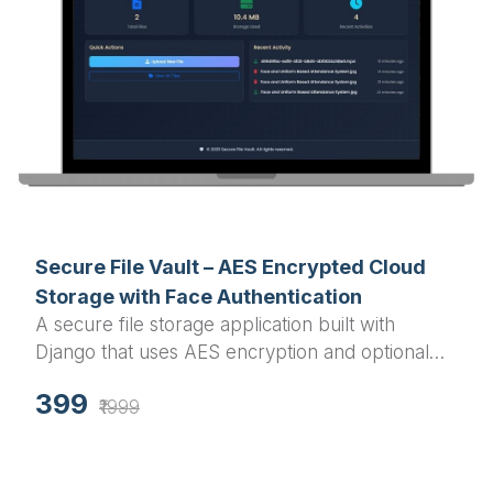
Secure File Vault – AES Encrypted Cloud
Storage with Face Authentication
A secure file storage application built with
Django that uses AES encryption and optional
face recognition for enhanced security. Store,
399
encrypt, and manage files safely with a modern
₹1999
responsive interface.