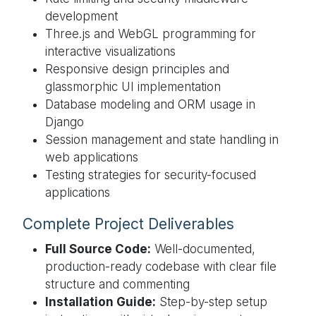
development
Three.js and WebGL programming for
interactive visualizations
Responsive design principles and
glassmorphic UI implementation
Database modeling and ORM usage in
Django
Session management and state handling in
web applications
Testing strategies for security-focused
applications
Complete Project Deliverables
Full Source Code:
Well-documented,
production-ready codebase with clear file
structure and commenting
Installation Guide:
Step-by-step setup