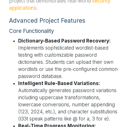
project that demonstrates real-world
security
applications
.
Advanced Project Features
Core Functionality
Dictionary-Based Password Recovery:
Implements sophisticated wordlist-based
testing with customizable password
dictionaries. Students can upload their own
wordlists or use the pre-configured common
password database.
Intelligent Rule-Based Variations:
Automatically generates password variations
including uppercase transformations,
lowercase conversions, number appending
(123, 2024, etc.), and character substitutions
(l33t speak patterns like @ for a, 3 for e).
Real-Time Progress Monitoring: