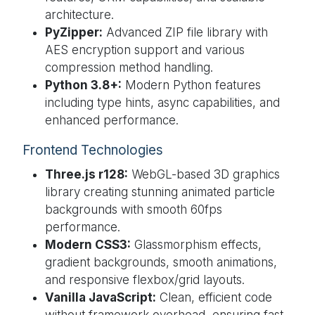
architecture.
PyZipper:
Advanced ZIP file library with
AES encryption support and various
compression method handling.
Python 3.8+:
Modern Python features
including type hints, async capabilities, and
enhanced performance.
Frontend Technologies
Three.js r128:
WebGL-based 3D graphics
library creating stunning animated particle
backgrounds with smooth 60fps
performance.
Modern CSS3:
Glassmorphism effects,
gradient backgrounds, smooth animations,
and responsive flexbox/grid layouts.
Vanilla JavaScript:
Clean, efficient code
without framework overhead, ensuring fast