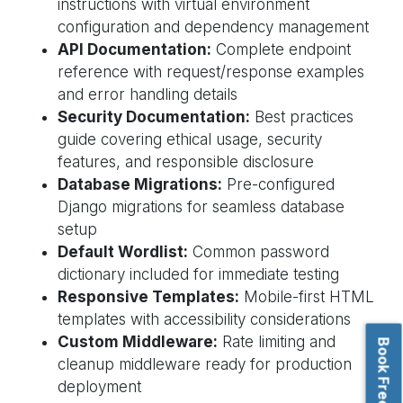
instructions with virtual environment
configuration and dependency management
API Documentation:
Complete endpoint
reference with request/response examples
and error handling details
Security Documentation:
Best practices
guide covering ethical usage, security
features, and responsible disclosure
Database Migrations:
Pre-configured
Django migrations for seamless database
setup
Default Wordlist:
Common password
dictionary included for immediate testing
Responsive Templates:
Mobile-first HTML
templates with accessibility considerations
Custom Middleware:
Rate limiting and
cleanup middleware ready for production
deployment