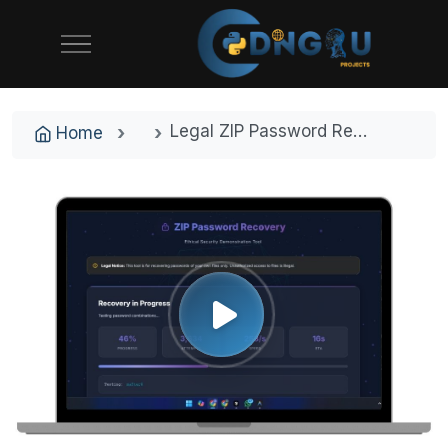
Legal ZIP Password Recovery System with Dictionary Attack Engine
Home