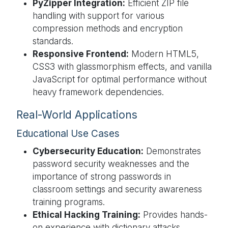
PyZipper Integration:
Efficient ZIP file
handling with support for various
compression methods and encryption
standards.
Responsive Frontend:
Modern HTML5,
CSS3 with glassmorphism effects, and vanilla
JavaScript for optimal performance without
heavy framework dependencies.
Real-World Applications
Educational Use Cases
Cybersecurity Education:
Demonstrates
password security weaknesses and the
importance of strong passwords in
classroom settings and security awareness
training programs.
Ethical Hacking Training:
Provides hands-
on experience with dictionary attacks,