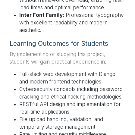
load times and optimal performance.
Inter Font Family:
Professional typography
with excellent readability and modern
aesthetic.
Learning Outcomes for Students
By implementing or studying this project,
students will gain practical experience in:
Full-stack web development with Django
and modern frontend technologies
Cybersecurity concepts including password
cracking and ethical hacking methodologies
RESTful API design and implementation for
real-time applications
File upload handling, validation, and
temporary storage management
Rate limiting and security middleware