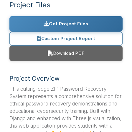
Project Files
Get Project Files
Custom Project Report
Download PDF
Project Overview
This cutting-edge ZIP Password Recovery
System represents a comprehensive solution for
ethical password recovery demonstrations and
educational cybersecurity training. Built with
Django and enhanced with Three.js visualization,
this web application provides students with a