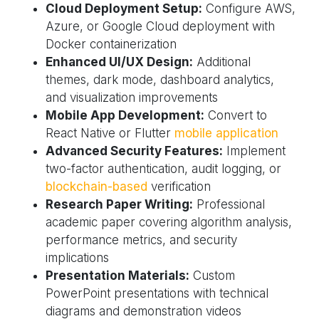
Cloud Deployment Setup:
Configure AWS,
Azure, or Google Cloud deployment with
Docker containerization
Enhanced UI/UX Design:
Additional
themes, dark mode, dashboard analytics,
and visualization improvements
Mobile App Development:
Convert to
React Native or Flutter
mobile application
Advanced Security Features:
Implement
two-factor authentication, audit logging, or
blockchain-based
verification
Research Paper Writing:
Professional
academic paper covering algorithm analysis,
performance metrics, and security
implications
Presentation Materials:
Custom
PowerPoint presentations with technical
diagrams and demonstration videos