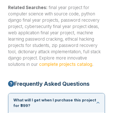
Related Searches:
final year project for
computer science with source code, python
django final year projects, password recovery
project, cybersecurity final year project ideas,
web application final year project, machine
learning password cracking, ethical hacking
projects for students, zip password recovery
tool, dictionary attack implementation, full stack
django project. Explore more innovative
solutions in our
complete projects catalog
.
Frequently Asked Questions
What will I get when I purchase this project
for ₹399?