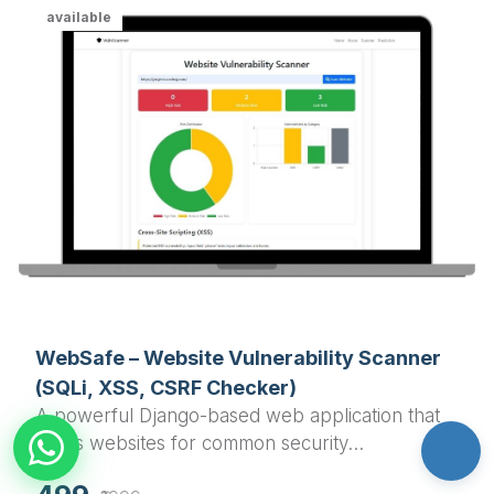
available
WebSafe – Website Vulnerability Scanner
(SQLi, XSS, CSRF Checker)
A powerful Django-based web application that
scans websites for common security
vulnerabilities including SQL Injection, Cross-Site