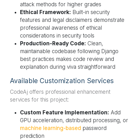
attack methods for higher grades
Ethical Framework:
Built-in security
features and legal disclaimers demonstrate
professional awareness of ethical
considerations in security tools
Production-Ready Code:
Clean,
maintainable codebase following Django
best practices makes code review and
explanation during viva straightforward
Available Customization Services
CodeAj offers professional enhancement
services for this project:
Custom Feature Implementation:
Add
GPU acceleration, distributed processing, or
machine learning-based
password
prediction