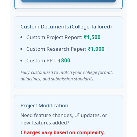
Custom Documents (College-Tailored)
Custom Project Report:
₹1,500
Custom Research Paper:
₹1,000
Custom PPT:
₹800
Fully customized to match your college format,
guidelines, and submission standards.
Project Modification
Need feature changes, UI updates, or
new features added?
Charges vary based on complexity.