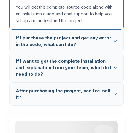
You will get the complete source code along with
an installation guide and chat support to help you
set up and understand the project.
If I purchase the project and get any error
in the code, what can I do?
All our projects are thoroughly tested multiple times,
If I want to get the complete installation
so the code is completely error-free. But in case
and explanation from your team, what do I
you still face any issue, you can reach out to us on
need to do?
WhatsApp (+91 8603862290)
and we will fix it
and provide you the updated code.
You can book a
1-on-1 Setup & Explanation
After purchasing the project, can I re-sell
Session
where we connect via AnyDesk and
it?
Google Meet, set up the project on your laptop,
and explain the complete code working and flow.
No, you cannot re-sell the project. This is
completely illegal and a violation of our terms. If we
find any such activity, we will take legal action.