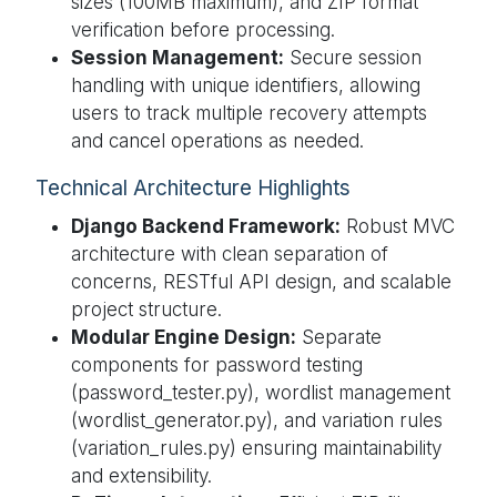
sizes (100MB maximum), and ZIP format
verification before processing.
Session Management:
Secure session
handling with unique identifiers, allowing
users to track multiple recovery attempts
and cancel operations as needed.
Technical Architecture Highlights
Django Backend Framework:
Robust MVC
architecture with clean separation of
concerns, RESTful API design, and scalable
project structure.
Modular Engine Design:
Separate
components for password testing
(password_tester.py), wordlist management
(wordlist_generator.py), and variation rules
(variation_rules.py) ensuring maintainability
and extensibility.