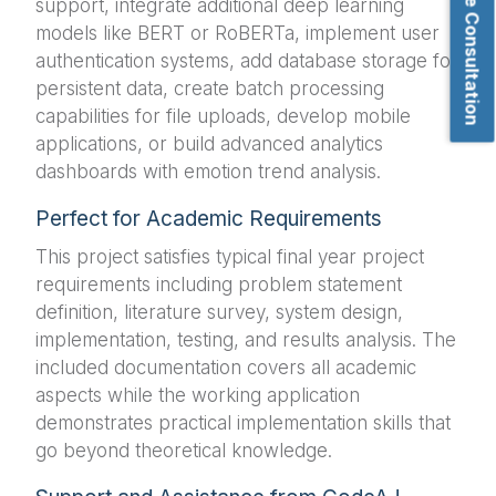
Book Free Consultation
support, integrate additional deep learning
models like BERT or RoBERTa, implement user
authentication systems, add database storage for
persistent data, create batch processing
capabilities for file uploads, develop mobile
applications, or build advanced analytics
dashboards with emotion trend analysis.
Perfect for Academic Requirements
This project satisfies typical final year project
requirements including problem statement
definition, literature survey, system design,
implementation, testing, and results analysis. The
included documentation covers all academic
aspects while the working application
demonstrates practical implementation skills that
go beyond theoretical knowledge.