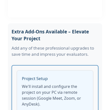
Extra Add-Ons Available – Elevate
Your Project
Add any of these professional upgrades to
save time and impress your evaluators.
Project Setup
We'll install and configure the
project on your PC via remote
session (Google Meet, Zoom, or
AnyDesk).