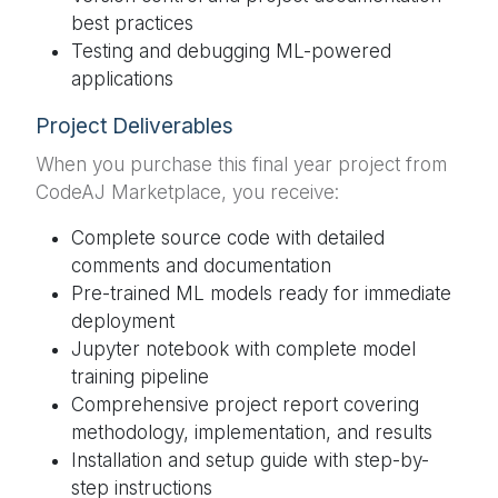
best practices
Testing and debugging ML-powered
applications
Project Deliverables
When you purchase this final year project from
CodeAJ Marketplace, you receive:
Complete source code with detailed
comments and documentation
Pre-trained ML models ready for immediate
deployment
Jupyter notebook with complete model
training pipeline
Comprehensive project report covering
methodology, implementation, and results
Installation and setup guide with step-by-
step instructions