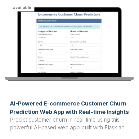
available
AI-Powered E-commerce Customer Churn
Prediction Web App with Real-time Insights
Predict customer churn in real-time using this
powerful AI-based web app built with Flask and
XGBoost, designed for e-commerce businesses