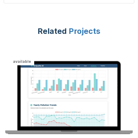
Related
Projects
available