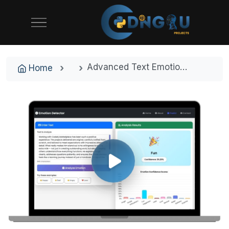
Advanced Text Emotion Detection System with Machine Learning and Real-Time Analysis
Home