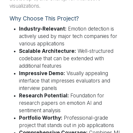
visualizations.
Why Choose This Project?
Industry-Relevant:
Emotion detection is
actively used by major tech companies for
various applications
Scalable Architecture:
Well-structured
codebase that can be extended with
additional features
Impressive Demo:
Visually appealing
interface that impresses evaluators and
interview panels
Research Potential:
Foundation for
research papers on emotion AI and
sentiment analysis
Portfolio Worthy:
Professional-grade
project that stands out in job applications
Comprehensive Coverage:
Combines ML,