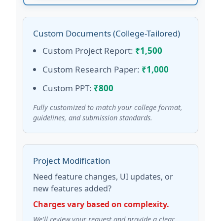
Custom Documents (College-Tailored)
Custom Project Report:
₹1,500
Custom Research Paper:
₹1,000
Custom PPT:
₹800
Fully customized to match your college format,
guidelines, and submission standards.
Project Modification
Need feature changes, UI updates, or
new features added?
Charges vary based on complexity.
We'll review your request and provide a clear