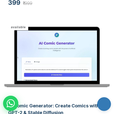
399
to improve retention.
₹1999
available
AI Comic Generator: Create Comics with
GPT-2 & Stable Diffusion