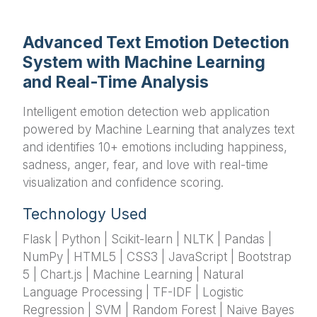
Advanced Text Emotion Detection
System with Machine Learning
and Real-Time Analysis
Intelligent emotion detection web application
powered by Machine Learning that analyzes text
and identifies 10+ emotions including happiness,
sadness, anger, fear, and love with real-time
visualization and confidence scoring.
Technology Used
Flask | Python | Scikit-learn | NLTK | Pandas |
NumPy | HTML5 | CSS3 | JavaScript | Bootstrap
5 | Chart.js | Machine Learning | Natural
Language Processing | TF-IDF | Logistic
Regression | SVM | Random Forest | Naive Bayes