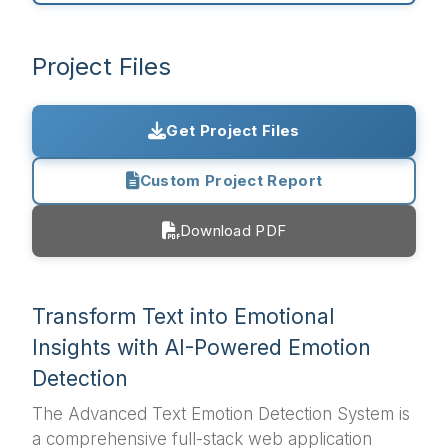
Project Files
Get Project Files
Custom Project Report
Download PDF
Transform Text into Emotional
Insights with AI-Powered Emotion
Detection
The Advanced Text Emotion Detection System is
a comprehensive full-stack web application