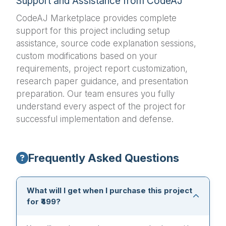
Support and Assistance from CodeAJ
CodeAJ Marketplace provides complete
support for this project including setup
assistance, source code explanation sessions,
custom modifications based on your
requirements, project report customization,
research paper guidance, and presentation
preparation. Our team ensures you fully
understand every aspect of the project for
successful implementation and defense.
Frequently Asked Questions
What will I get when I purchase this project
for ₹499?