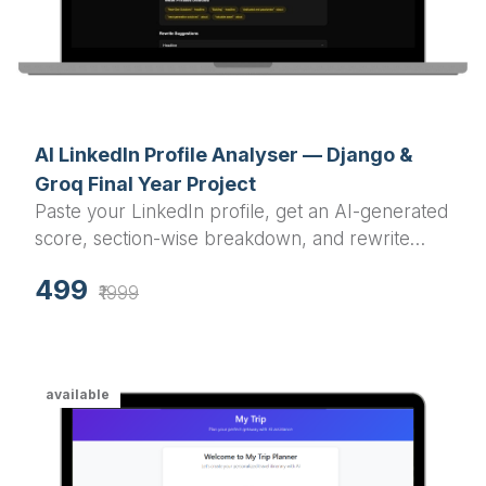
AI LinkedIn Profile Analyser — Django &
Groq Final Year Project
Paste your LinkedIn profile, get an AI-generated
score, section-wise breakdown, and rewrite
suggestions in under a minute.
499
₹1999
available