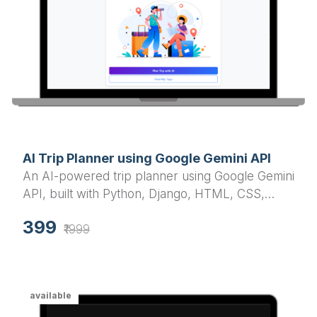
AI Trip Planner using Google Gemini API
An AI-powered trip planner using Google Gemini
API, built with Python, Django, HTML, CSS,
JavaScript, jQuery, and Bootstrap. This smart
399
travel assistant customizes itineraries based on
₹1999
location, duration, mood, and group type (solo,
friends).
available