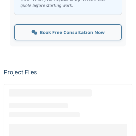
quote before starting work.
Book Free Consultation Now
Project Files