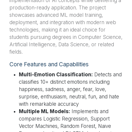
implementation of AI concepts while delivering a
production-ready application. The project
showcases advanced ML model training,
deployment, and integration with modern web
technologies, making it an ideal choice for
students pursuing degrees in Computer Science,
Artificial Intelligence, Data Science, or related
fields.
Core Features and Capabilities
Multi-Emotion Classification:
Detects and
classifies 10+ distinct emotions including
happiness, sadness, anger, fear, love,
surprise, enthusiasm, neutral, fun, and hate
with remarkable accuracy
Multiple ML Models:
Implements and
compares Logistic Regression, Support
Vector Machines, Random Forest, Naive