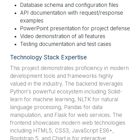
Database schema and configuration files
API documentation with request/response
examples
PowerPoint presentation for project defense
Video demonstration of all features
Testing documentation and test cases
Technology Stack Expertise
This project demonstrates proficiency in modern
development tools and frameworks highly
valued in the industry. The backend leverages
Python's powerful ecosystem including Scikit-
learn for machine learning, NLTK for natural
language processing, Pandas for data
manipulation, and Flask for web services. The
frontend showcases modern web technologies
including HTML5, CSS3, JavaScript ES6+,
Bootstrap 5, and Chart.js for interactive