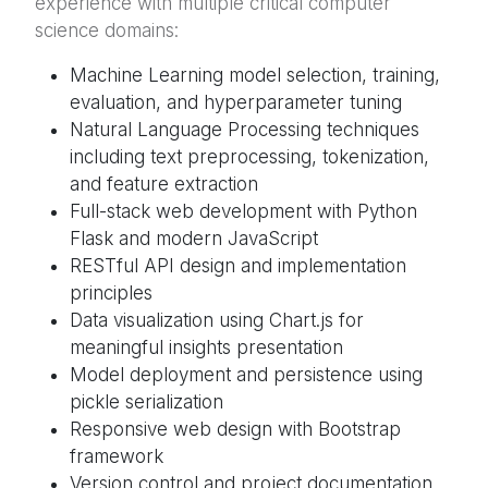
experience with multiple critical computer
science domains:
Machine Learning model selection, training,
evaluation, and hyperparameter tuning
Natural Language Processing techniques
including text preprocessing, tokenization,
and feature extraction
Full-stack web development with Python
Flask and modern JavaScript
RESTful API design and implementation
principles
Data visualization using Chart.js for
meaningful insights presentation
Model deployment and persistence using
pickle serialization
Responsive web design with Bootstrap
framework
Version control and project documentation