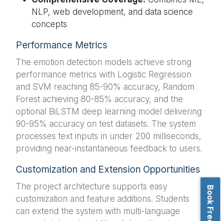
NLP, web development, and data science
concepts
Performance Metrics
The emotion detection models achieve strong
performance metrics with Logistic Regression
and SVM reaching 85-90% accuracy, Random
Forest achieving 80-85% accuracy, and the
optional BiLSTM deep learning model delivering
90-95% accuracy on test datasets. The system
processes text inputs in under 200 milliseconds,
providing near-instantaneous feedback to users.
Customization and Extension Opportunities
The project architecture supports easy
customization and feature additions. Students
can extend the system with multi-language