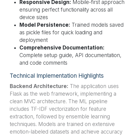
Responsive Design:
Mobile-first approach
ensuring perfect functionality across all
device sizes
Model Persistence:
Trained models saved
as pickle files for quick loading and
deployment
Comprehensive Documentation:
Complete setup guide, API documentation,
and code comments
Technical Implementation Highlights
Backend Architecture:
The application uses
Flask as the web framework, implementing a
clean MVC architecture. The ML pipeline
includes TF-IDF vectorization for feature
extraction, followed by ensemble learning
techniques. Models are trained on extensive
emotion-labeled datasets and achieve accuracy