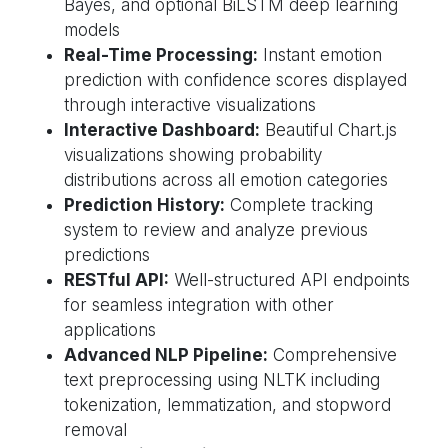
Bayes, and optional BiLSTM deep learning
models
Real-Time Processing:
Instant emotion
prediction with confidence scores displayed
through interactive visualizations
Interactive Dashboard:
Beautiful Chart.js
visualizations showing probability
distributions across all emotion categories
Prediction History:
Complete tracking
system to review and analyze previous
predictions
RESTful API:
Well-structured API endpoints
for seamless integration with other
applications
Advanced NLP Pipeline:
Comprehensive
text preprocessing using NLTK including
tokenization, lemmatization, and stopword
removal