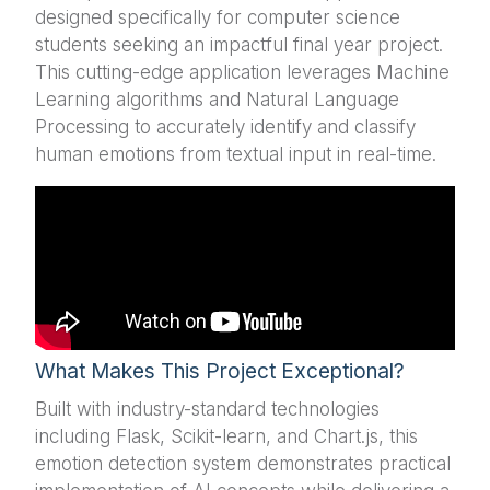
designed specifically for computer science
students seeking an impactful final year project.
This cutting-edge application leverages Machine
Learning algorithms and Natural Language
Processing to accurately identify and classify
human emotions from textual input in real-time.
What Makes This Project Exceptional?
Built with industry-standard technologies
including Flask, Scikit-learn, and Chart.js, this
emotion detection system demonstrates practical