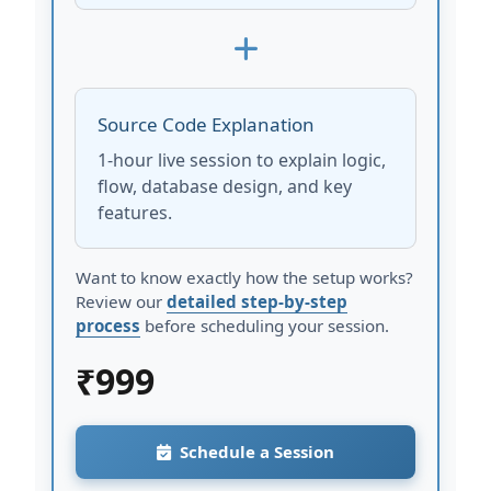
Source Code Explanation
1-hour live session to explain logic,
flow, database design, and key
features.
Want to know exactly how the setup works?
Review our
detailed step-by-step
process
before scheduling your session.
₹
999
Schedule a Session