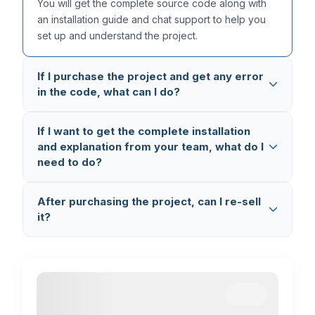
You will get the complete source code along with
an installation guide and chat support to help you
set up and understand the project.
If I purchase the project and get any error
in the code, what can I do?
All our projects are thoroughly tested multiple times,
If I want to get the complete installation
so the code is completely error-free. But in case
and explanation from your team, what do I
you still face any issue, you can reach out to us on
need to do?
WhatsApp (+91 8603862290)
and we will fix it
and provide you the updated code.
You can book a
1-on-1 Setup & Explanation
After purchasing the project, can I re-sell
Session
where we connect via AnyDesk and
it?
Google Meet, set up the project on your laptop,
and explain the complete code working and flow.
No, you cannot re-sell the project. This is
completely illegal and a violation of our terms. If we
find any such activity, we will take legal action.