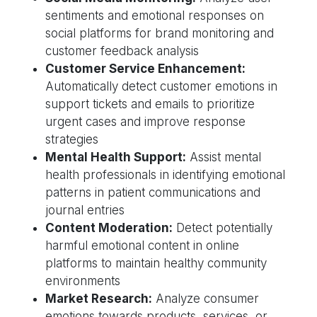
sentiments and emotional responses on
social platforms for brand monitoring and
customer feedback analysis
Customer Service Enhancement:
Automatically detect customer emotions in
support tickets and emails to prioritize
urgent cases and improve response
strategies
Mental Health Support:
Assist mental
health professionals in identifying emotional
patterns in patient communications and
journal entries
Content Moderation:
Detect potentially
harmful emotional content in online
platforms to maintain healthy community
environments
Market Research:
Analyze consumer
emotions towards products, services, or