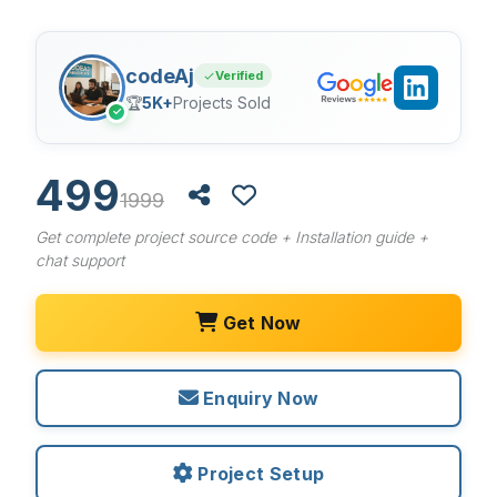
codeAj
Verified
🏆
5K+
Projects Sold
✓
499
1999
Get complete project source code + Installation guide +
chat support
Get Now
Enquiry Now
Project Setup