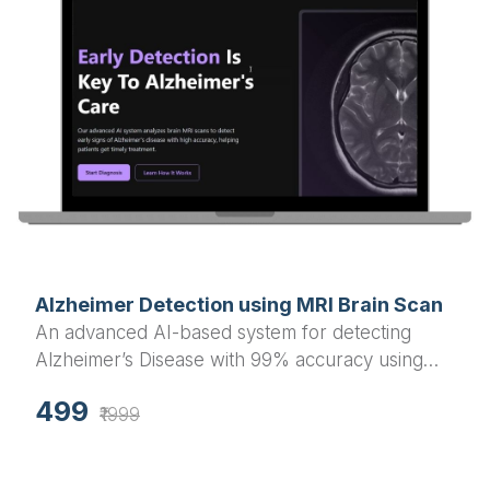
Alzheimer Detection using MRI Brain Scan
An advanced AI-based system for detecting
Alzheimer’s Disease with 99% accuracy using
MRI brain scan images. Built with Flask
499
(backend) and React.js (frontend), includes both
₹1999
webcam and PC upload detection options.