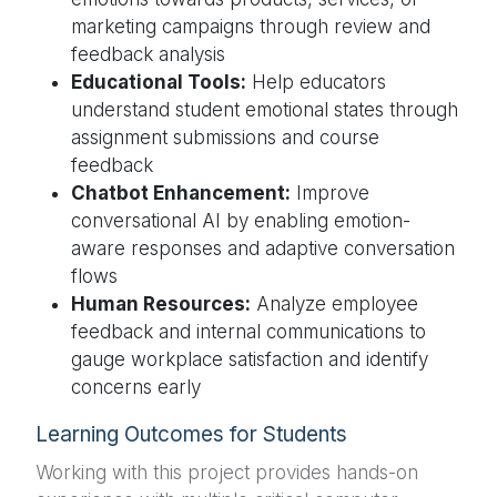
marketing campaigns through review and
feedback analysis
Educational Tools:
Help educators
understand student emotional states through
assignment submissions and course
feedback
Chatbot Enhancement:
Improve
conversational AI by enabling emotion-
aware responses and adaptive conversation
flows
Human Resources:
Analyze employee
feedback and internal communications to
gauge workplace satisfaction and identify
concerns early
Learning Outcomes for Students
Working with this project provides hands-on