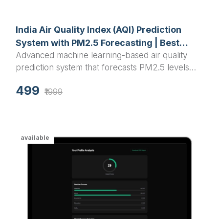
India Air Quality Index (AQI) Prediction
System with PM2.5 Forecasting | Best
Advanced machine learning-based air quality
Python Final Year Project 2025
prediction system that forecasts PM2.5 levels
and AQI for Indian cities using Random Forest
499
algorithm with interactive visualizations and real-
₹1999
time predictions.
available