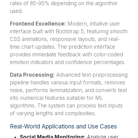
rates of 85-95% depending on the algorithm
used.
Frontend Excellence:
Modern, intuitive user
interface built with Bootstrap 5, featuring smooth
CSS animations, responsive layouts, and real-
time chart updates. The prediction interface
provides immediate feedback with color-coded
emotion indicators and confidence percentages.
Data Processing:
Advanced text preprocessing
pipeline handles various input formats, removes
noise, performs lemmatization, and converts text
into numerical features suitable for ML
algorithms. The system can process text inputs
of varying lengths and complexities.
Real-World Applications and Use Cases
Social Media Monitoring:
Analyze user